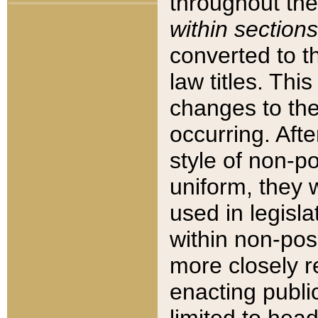
throughout the
within sections
converted to 
law titles. Thi
changes to the
occurring. Afte
style of non-p
uniform, they w
used in legisla
within non-posi
more closely 
enacting public