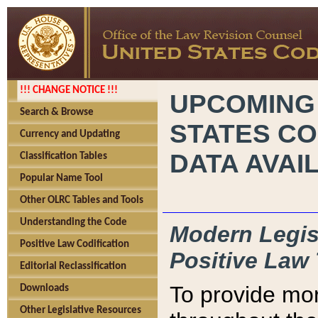
!!! CHANGE NOTICE !!!
UPCOMING
Search & Browse
STATES CO
Currency and Updating
DATA AVAI
Classification Tables
Popular Name Tool
Other OLRC Tables and Tools
Understanding the Code
Modern Legisl
Positive Law Codification
Positive Law 
Editorial Reclassification
To provide mor
Downloads
Other Legislative Resources