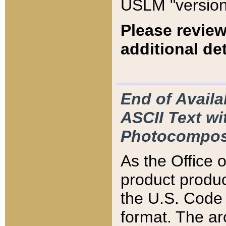
USLM "version
Please review
additional det
End of Availa
ASCII Text 
Photocompos
As the Office
product produ
the U.S. Code 
format. The ar