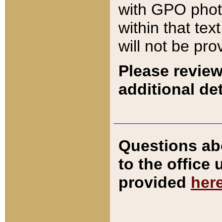
with GPO pho
within that tex
will not be pro
Please review
additional det
Questions ab
to the office
provided
her