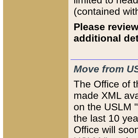
limited to hea
(contained wit
Please review
additional det
Move from US
The Office of 
made XML avai
on the USLM "v
the last 10 y
Office will so