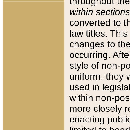
throughout the
within sections
converted to 
law titles. Thi
changes to the
occurring. Afte
style of non-p
uniform, they w
used in legisla
within non-posi
more closely 
enacting public