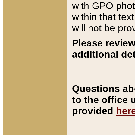
with GPO pho
within that tex
will not be pro
Please review
additional det
Questions ab
to the office
provided
her