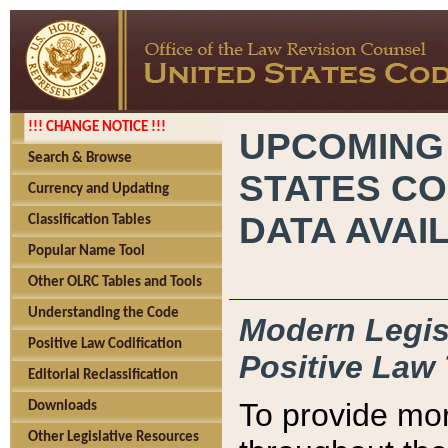
!!! CHANGE NOTICE !!!
UPCOMING
Search & Browse
STATES CO
Currency and Updating
DATA AVAI
Classification Tables
Popular Name Tool
Other OLRC Tables and Tools
Understanding the Code
Modern Legisl
Positive Law Codification
Positive Law 
Editorial Reclassification
To provide mor
Downloads
Other Legislative Resources