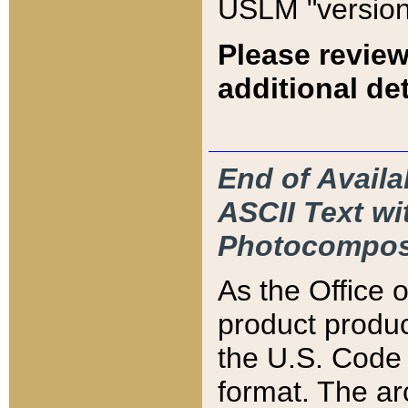
USLM "version
Please review
additional det
End of Availa
ASCII Text 
Photocompos
As the Office
product produ
the U.S. Code 
format. The ar