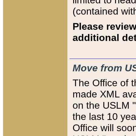
limited to hea
(contained wit
Please review
additional det
Move from US
The Office of 
made XML avai
on the USLM "v
the last 10 y
Office will so