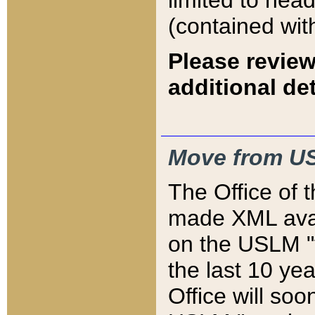
limited to hea
(contained wit
Please review
additional det
Move from US
The Office of 
made XML avai
on the USLM "v
the last 10 y
Office will so