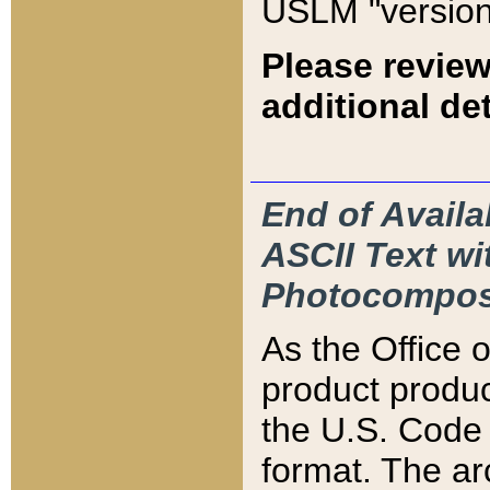
USLM "version
Please review
additional det
End of Availa
ASCII Text 
Photocompos
As the Office
product produ
the U.S. Code 
format. The ar