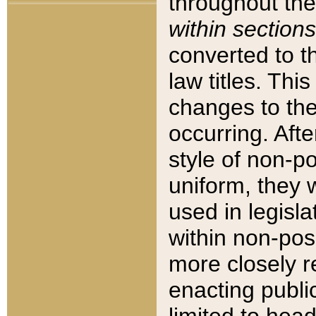
throughout the
within sections
converted to 
law titles. Thi
changes to the
occurring. Afte
style of non-p
uniform, they w
used in legisla
within non-posi
more closely 
enacting public