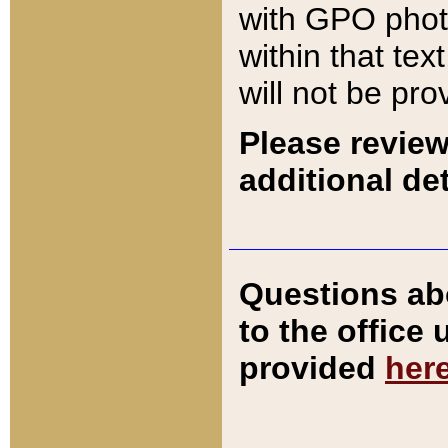
with GPO pho
within that tex
will not be pro
Please review
additional det
Questions ab
to the office
provided
her