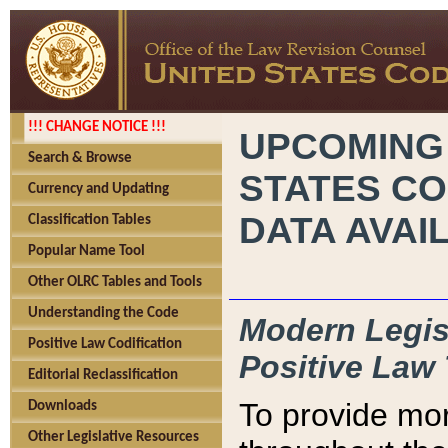
!!! CHANGE NOTICE !!!
UPCOMING
Search & Browse
STATES CO
Currency and Updating
DATA AVAI
Classification Tables
Popular Name Tool
Other OLRC Tables and Tools
Understanding the Code
Modern Legisl
Positive Law Codification
Positive Law 
Editorial Reclassification
To provide mor
Downloads
Other Legislative Resources