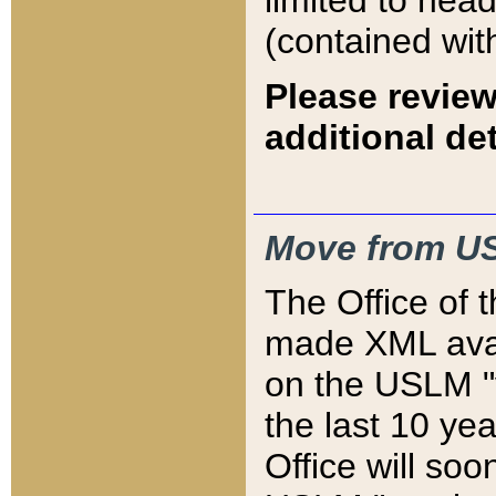
limited to hea
(contained wit
Please review
additional det
Move from US
The Office of 
made XML avai
on the USLM "v
the last 10 y
Office will so