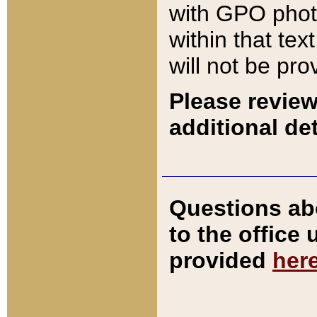
with GPO pho
within that tex
will not be pro
Please review
additional det
Questions ab
to the office
provided
her