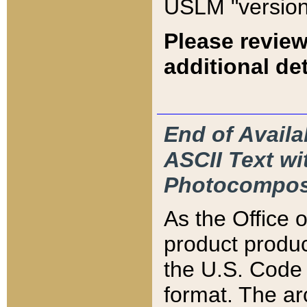
USLM "version
Please review
additional det
End of Availa
ASCII Text 
Photocompos
As the Office
product produ
the U.S. Code 
format. The ar