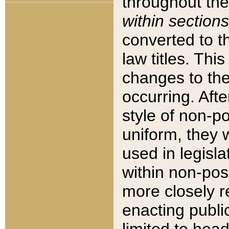
throughout the
within sections
converted to 
law titles. Thi
changes to the
occurring. Afte
style of non-p
uniform, they w
used in legisla
within non-posi
more closely 
enacting public