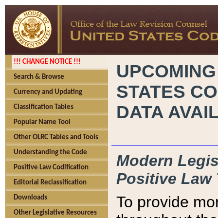
!!! CHANGE NOTICE !!!
UPCOMING
Search & Browse
STATES CO
Currency and Updating
DATA AVAI
Classification Tables
Popular Name Tool
Other OLRC Tables and Tools
Understanding the Code
Modern Legisl
Positive Law Codification
Positive Law 
Editorial Reclassification
To provide mor
Downloads
Other Legislative Resources