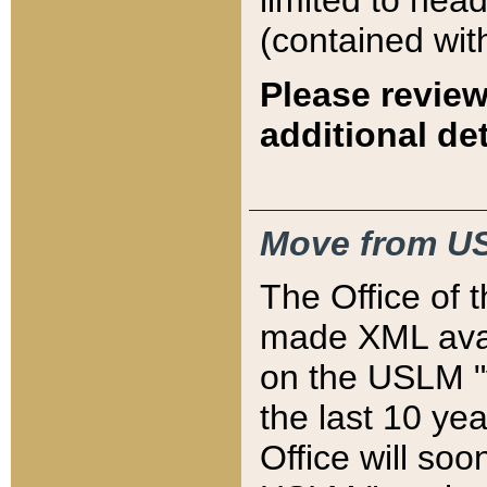
limited to hea
(contained wit
Please review
additional det
Move from US
The Office of 
made XML avai
on the USLM "v
the last 10 y
Office will so