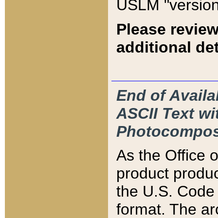
USLM "version
Please review
additional det
End of Availa
ASCII Text 
Photocompos
As the Office
product produ
the U.S. Code 
format. The ar