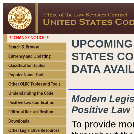
!!! CHANGE NOTICE !!!
UPCOMING
Search & Browse
STATES CO
Currency and Updating
DATA AVAI
Classification Tables
Popular Name Tool
Other OLRC Tables and Tools
Understanding the Code
Modern Legisl
Positive Law Codification
Positive Law 
Editorial Reclassification
To provide mor
Downloads
Other Legislative Resources