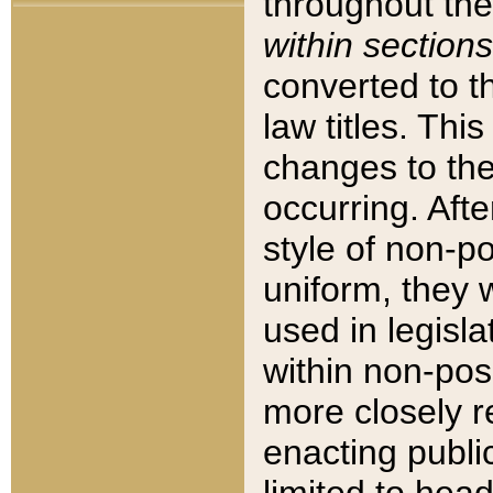
throughout the
within sections
converted to 
law titles. Thi
changes to the
occurring. Afte
style of non-p
uniform, they w
used in legisla
within non-posi
more closely 
enacting public