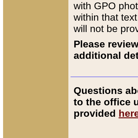
with GPO pho
within that tex
will not be pro
Please review
additional det
Questions ab
to the office
provided
her