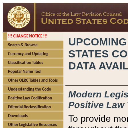
!!! CHANGE NOTICE !!!
UPCOMING
Search & Browse
STATES CO
Currency and Updating
DATA AVAI
Classification Tables
Popular Name Tool
Other OLRC Tables and Tools
Understanding the Code
Modern Legisl
Positive Law Codification
Positive Law 
Editorial Reclassification
To provide mor
Downloads
Other Legislative Resources