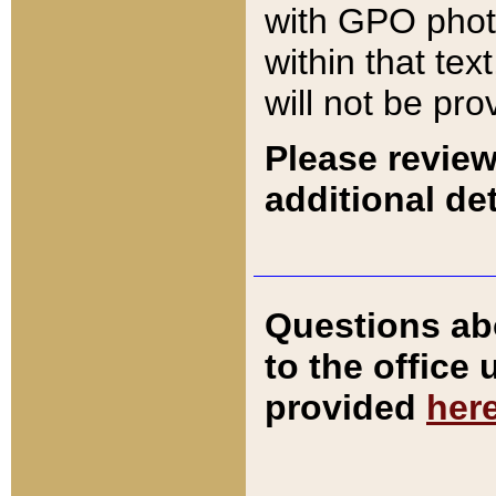
with GPO pho
within that tex
will not be pro
Please review
additional det
Questions ab
to the office
provided
her