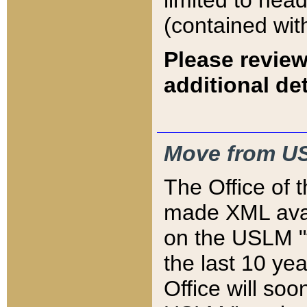
limited to hea
(contained wit
Please review
additional det
Move from US
The Office of 
made XML avai
on the USLM "v
the last 10 y
Office will so