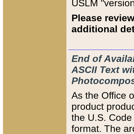
USLM "version
Please review
additional det
End of Availa
ASCII Text 
Photocompos
As the Office
product produ
the U.S. Code 
format. The ar