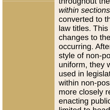
throughout the
within sections
converted to 
law titles. Thi
changes to the
occurring. Afte
style of non-p
uniform, they w
used in legisla
within non-posi
more closely 
enacting public