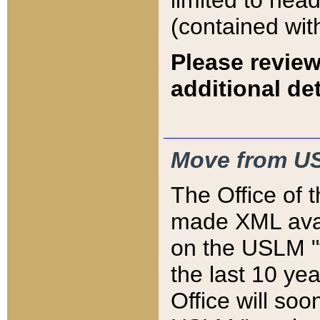
limited to hea
(contained wit
Please review
additional det
Move from US
The Office of 
made XML avai
on the USLM "v
the last 10 y
Office will so