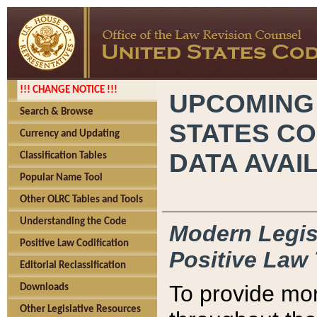
!!! CHANGE NOTICE !!!
UPCOMING
Search & Browse
STATES CO
Currency and Updating
DATA AVAI
Classification Tables
Popular Name Tool
Other OLRC Tables and Tools
Understanding the Code
Modern Legisl
Positive Law Codification
Positive Law 
Editorial Reclassification
To provide mor
Downloads
Other Legislative Resources