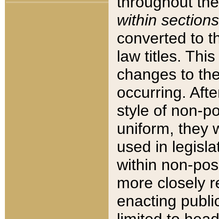
throughout the
within sections
converted to 
law titles. Thi
changes to the
occurring. Afte
style of non-p
uniform, they w
used in legisla
within non-posi
more closely 
enacting public