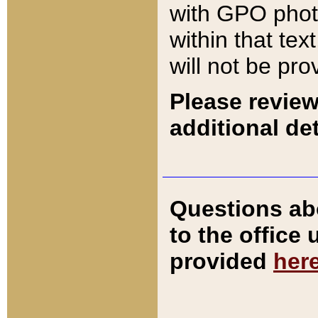
with GPO pho
within that tex
will not be pro
Please review
additional det
Questions ab
to the office
provided
her