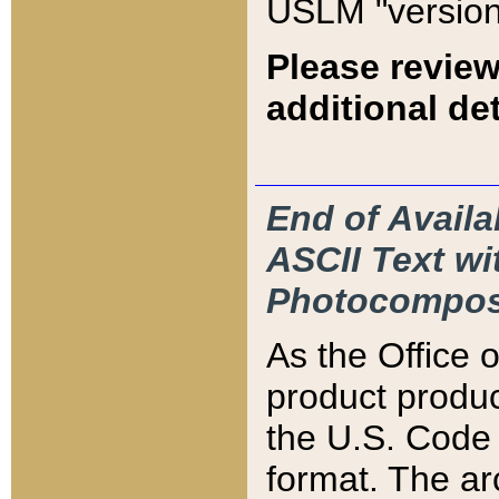
USLM "version
Please review
additional det
End of Availa
ASCII Text 
Photocompos
As the Office
product produ
the U.S. Code 
format. The ar