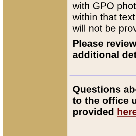
with GPO pho
within that tex
will not be pro
Please review
additional det
Questions ab
to the office
provided
her