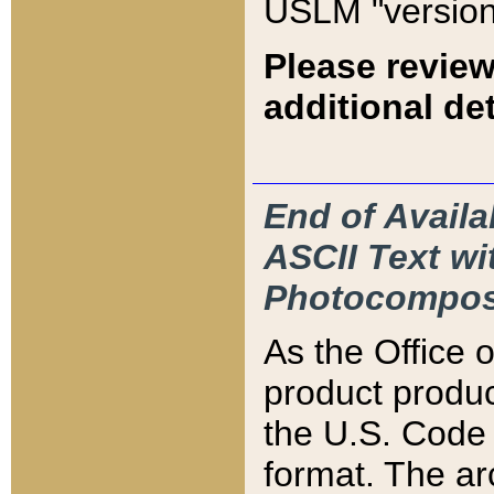
USLM "version
Please review
additional det
End of Availa
ASCII Text 
Photocompos
As the Office
product produ
the U.S. Code 
format. The ar