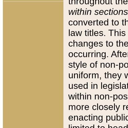
throughout the
within sections
converted to 
law titles. Thi
changes to the
occurring. Afte
style of non-p
uniform, they w
used in legisla
within non-posi
more closely 
enacting public