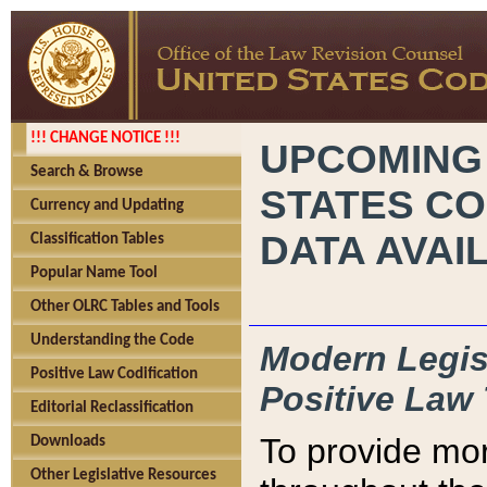
!!! CHANGE NOTICE !!!
UPCOMING
Search & Browse
STATES CO
Currency and Updating
DATA AVAI
Classification Tables
Popular Name Tool
Other OLRC Tables and Tools
Understanding the Code
Modern Legisl
Positive Law Codification
Positive Law 
Editorial Reclassification
To provide mor
Downloads
Other Legislative Resources