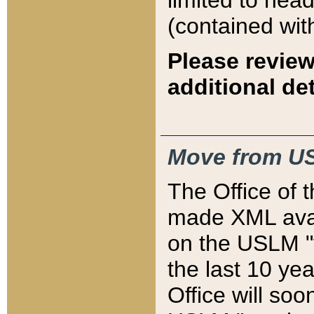
limited to hea
(contained wit
Please review
additional det
Move from US
The Office of 
made XML avai
on the USLM "v
the last 10 y
Office will so