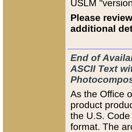
USLM "version
Please review
additional det
End of Availa
ASCII Text 
Photocompos
As the Office
product produ
the U.S. Code 
format. The ar