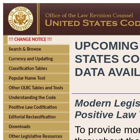
!!! CHANGE NOTICE !!!
UPCOMING
Search & Browse
STATES CO
Currency and Updating
DATA AVAI
Classification Tables
Popular Name Tool
Other OLRC Tables and Tools
Understanding the Code
Modern Legisl
Positive Law Codification
Positive Law 
Editorial Reclassification
To provide mor
Downloads
Other Legislative Resources