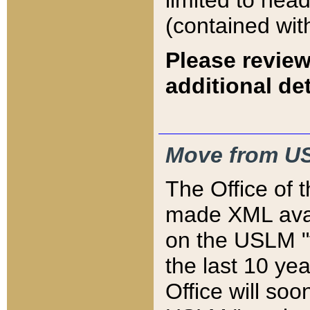
limited to hea
(contained wit
Please review
additional det
Move from US
The Office of 
made XML avai
on the USLM "v
the last 10 y
Office will so