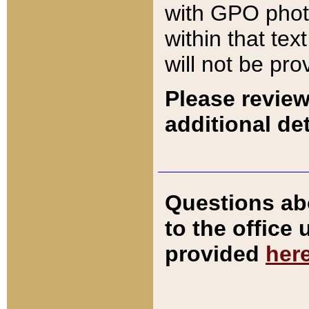
with GPO pho
within that tex
will not be pro
Please review
additional det
Questions ab
to the office
provided
her