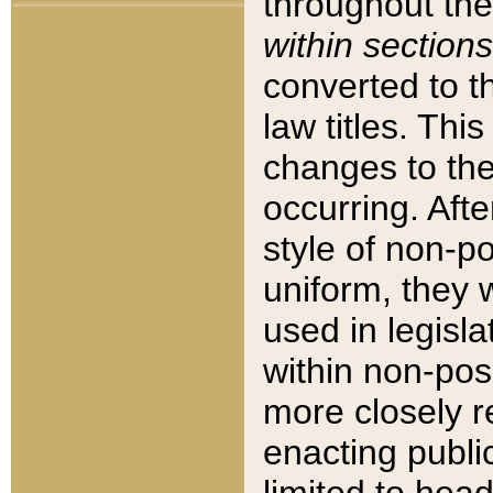
throughout the
within sections
converted to 
law titles. Thi
changes to the
occurring. Afte
style of non-p
uniform, they w
used in legisla
within non-posi
more closely 
enacting public