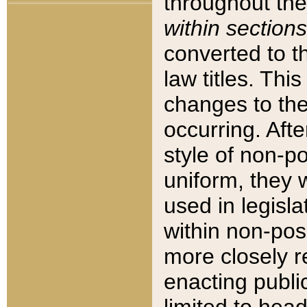
throughout the
within sections
converted to 
law titles. Thi
changes to the
occurring. Afte
style of non-p
uniform, they w
used in legisla
within non-posi
more closely 
enacting public