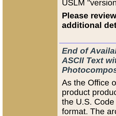
USLM "version
Please review
additional det
End of Availa
ASCII Text 
Photocompos
As the Office
product produ
the U.S. Code 
format. The ar