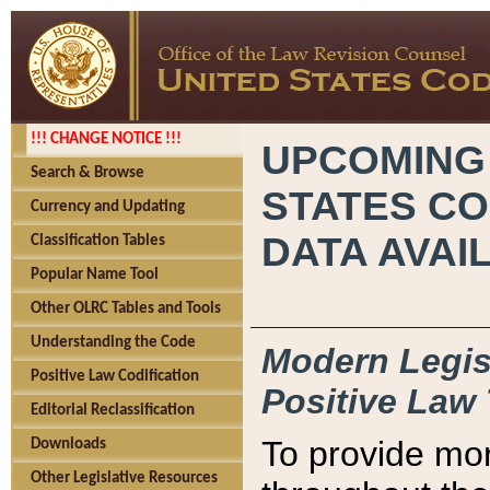
!!! CHANGE NOTICE !!!
UPCOMING
Search & Browse
STATES CO
Currency and Updating
DATA AVAI
Classification Tables
Popular Name Tool
Other OLRC Tables and Tools
Understanding the Code
Modern Legisl
Positive Law Codification
Positive Law 
Editorial Reclassification
To provide mor
Downloads
Other Legislative Resources