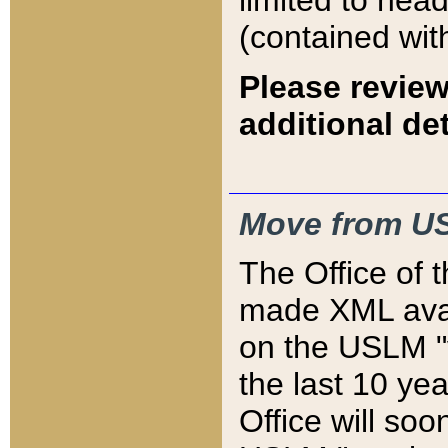
limited to hea
(contained wit
Please review
additional det
Move from US
The Office of 
made XML avai
on the USLM "v
the last 10 y
Office will so