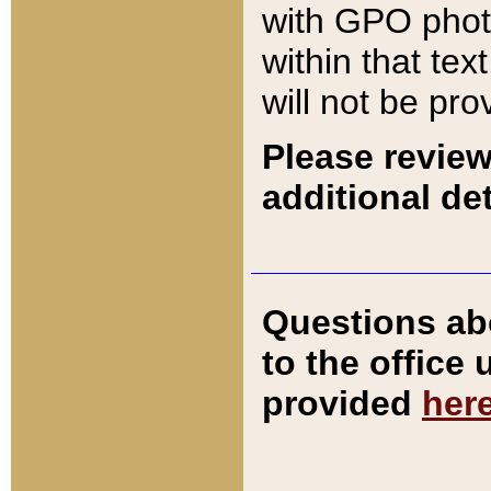
with GPO pho
within that tex
will not be pro
Please review
additional det
Questions ab
to the office
provided
her