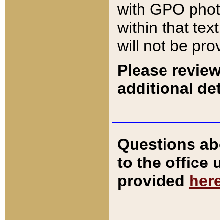
with GPO pho
within that tex
will not be pro
Please review
additional det
Questions ab
to the office
provided
her