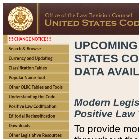
!!! CHANGE NOTICE !!!
UPCOMING
Search & Browse
STATES CO
Currency and Updating
DATA AVAI
Classification Tables
Popular Name Tool
Other OLRC Tables and Tools
Understanding the Code
Modern Legisl
Positive Law Codification
Positive Law 
Editorial Reclassification
To provide mor
Downloads
Other Legislative Resources