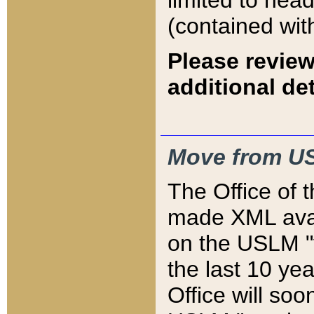
limited to hea
(contained wit
Please review
additional det
Move from US
The Office of 
made XML avai
on the USLM "v
the last 10 y
Office will so