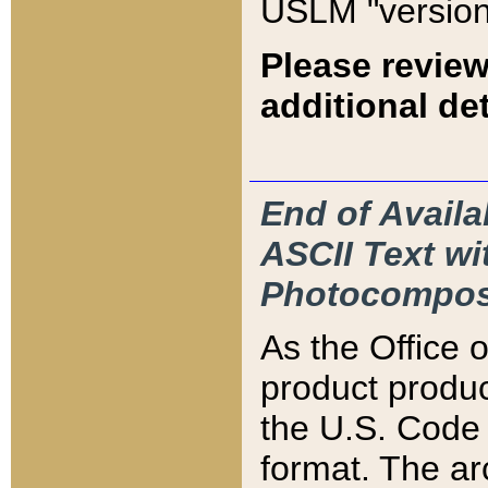
USLM "version
Please review
additional det
End of Availa
ASCII Text 
Photocompos
As the Office
product produ
the U.S. Code 
format. The ar