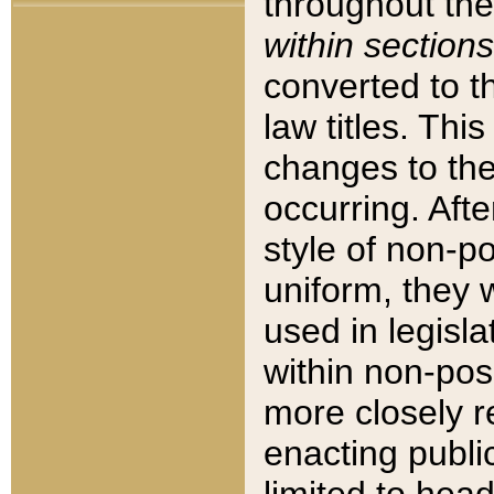
throughout the
within sections
converted to 
law titles. Thi
changes to the
occurring. Afte
style of non-p
uniform, they w
used in legisla
within non-posi
more closely 
enacting public