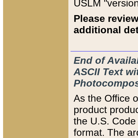
USLM "version
Please review
additional det
End of Availa
ASCII Text 
Photocompos
As the Office
product produ
the U.S. Code 
format. The ar