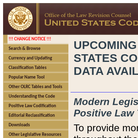
!!! CHANGE NOTICE !!!
UPCOMING
Search & Browse
STATES CO
Currency and Updating
DATA AVAI
Classification Tables
Popular Name Tool
Other OLRC Tables and Tools
Understanding the Code
Modern Legisl
Positive Law Codification
Positive Law 
Editorial Reclassification
To provide mor
Downloads
Other Legislative Resources