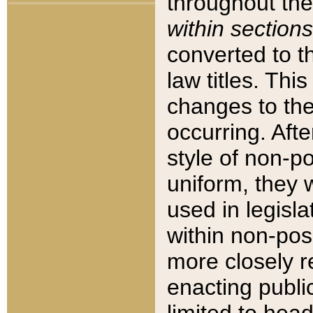
throughout the
within sections
converted to 
law titles. Thi
changes to the
occurring. Afte
style of non-p
uniform, they w
used in legisla
within non-posi
more closely 
enacting public