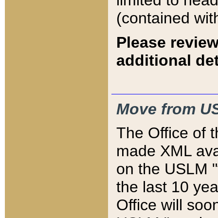
limited to hea
(contained wit
Please review
additional det
Move from US
The Office of 
made XML avai
on the USLM "v
the last 10 y
Office will so