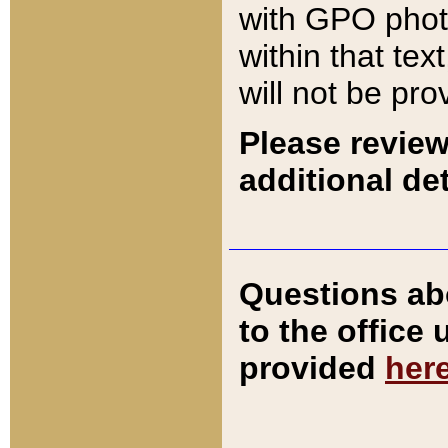
with GPO pho
within that tex
will not be pro
Please review
additional det
Questions ab
to the office
provided
her