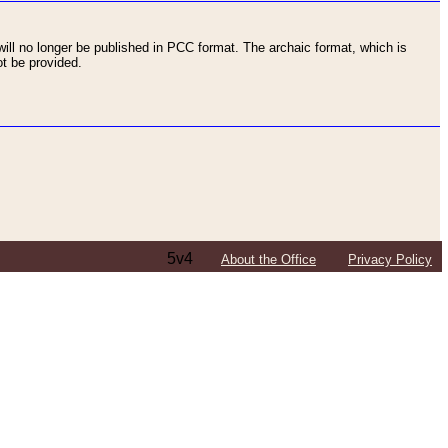
ll no longer be published in PCC format. The archaic format, which is
t be provided.
5v4
About the Office
Privacy Policy