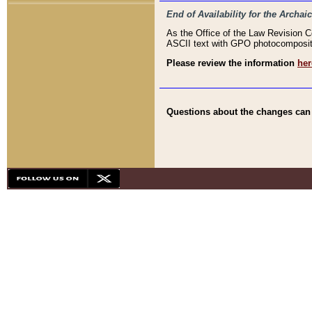
End of Availability for the Arc
As the Office of the Law Revision 
ASCII text with GPO photocompositio
Please review the information
her
Questions about the changes can b