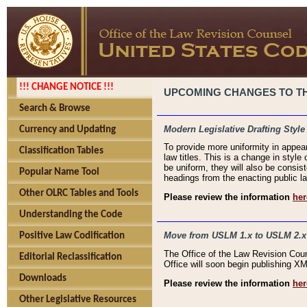
!!! CHANGE NOTICE !!!
UPCOMING CHANGES TO THE
Search & Browse
Modern Legislative Drafting Style
Currency and Updating
To provide more uniformity in appea
Classification Tables
law titles. This is a change in style
be uniform, they will also be consist
Popular Name Tool
headings from the enacting public la
Other OLRC Tables and Tools
Please review the information
her
Understanding the Code
Move from USLM 1.x to USLM 2.x
Positive Law Codification
The Office of the Law Revision Cou
Editorial Reclassification
Office will soon begin publishing 
Downloads
Please review the information
her
Other Legislative Resources