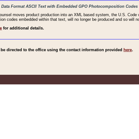
haic Data Format ASCII Text with Embedded GPO Photocomposition Codes
Counsel moves product production into an XML based system, the U.S. Code wi
n codes embedded within that text, will no longer be produced and so will no
e
for additional details.
e directed to the office using the contact information provided
here
.