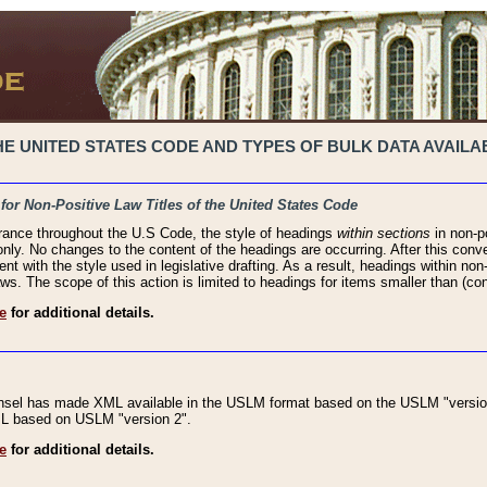
 UNITED STATES CODE AND TYPES OF BULK DATA AVAILAB
 for Non-Positive Law Titles of the United States Code
rance throughout the U.S Code, the style of headings
within sections
in non-po
 only. No changes to the content of the headings are occurring. After this conve
ent with the style used in legislative drafting. As a result, headings within n
ws. The scope of this action is limited to headings for items smaller than (co
e
for additional details.
nsel has made XML available in the USLM format based on the USLM "version
XML based on USLM "version 2".
e
for additional details.