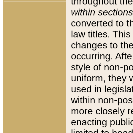
throughout the
within sections
converted to 
law titles. Thi
changes to the
occurring. Afte
style of non-p
uniform, they w
used in legisla
within non-posi
more closely 
enacting public