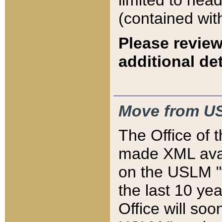
limited to hea
(contained wit
Please review
additional det
Move from US
The Office of 
made XML avai
on the USLM "v
the last 10 y
Office will so