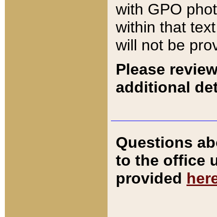
with GPO pho
within that tex
will not be pro
Please review
additional det
Questions ab
to the office
provided
her