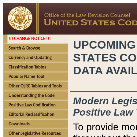
!!! CHANGE NOTICE !!!
UPCOMING
Search & Browse
STATES CO
Currency and Updating
DATA AVAI
Classification Tables
Popular Name Tool
Other OLRC Tables and Tools
Understanding the Code
Modern Legisl
Positive Law Codification
Positive Law 
Editorial Reclassification
To provide mor
Downloads
Other Legislative Resources