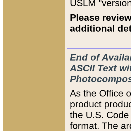
USLM "version
Please review
additional det
End of Availa
ASCII Text 
Photocompos
As the Office
product produ
the U.S. Code 
format. The ar