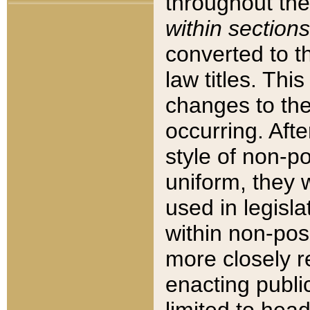
throughout the
within sections
converted to 
law titles. Thi
changes to the
occurring. Afte
style of non-p
uniform, they w
used in legisla
within non-posi
more closely 
enacting public