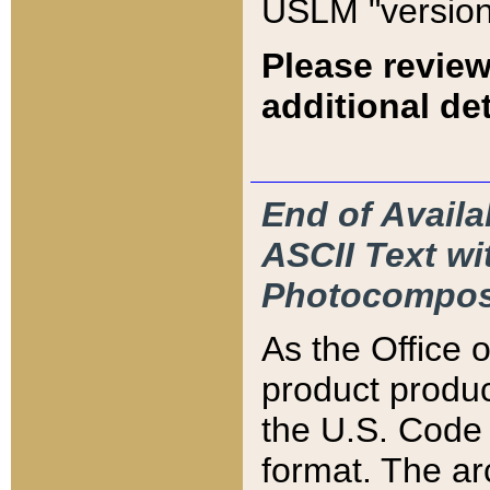
USLM "version
Please review
additional det
End of Availa
ASCII Text 
Photocompos
As the Office
product produ
the U.S. Code 
format. The ar