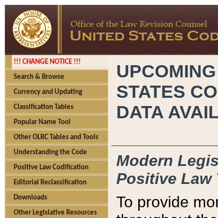
!!! CHANGE NOTICE !!!
UPCOMING
Search & Browse
STATES CO
Currency and Updating
DATA AVAI
Classification Tables
Popular Name Tool
Other OLRC Tables and Tools
Understanding the Code
Modern Legisl
Positive Law Codification
Positive Law 
Editorial Reclassification
To provide mor
Downloads
Other Legislative Resources