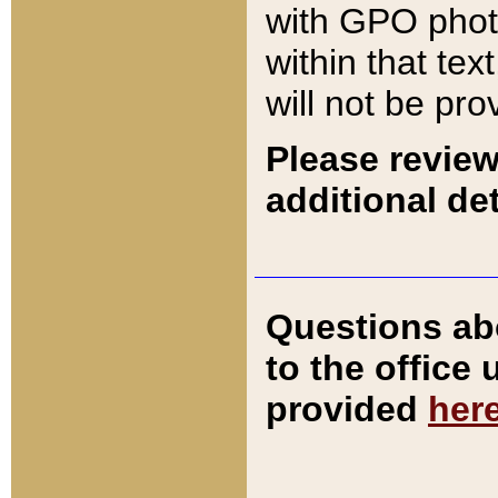
with GPO pho
within that tex
will not be pro
Please review
additional det
Questions ab
to the office
provided
her