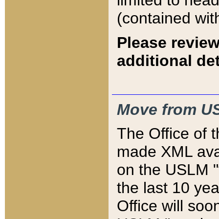
limited to hea
(contained wit
Please review
additional det
Move from US
The Office of 
made XML avai
on the USLM "v
the last 10 y
Office will so