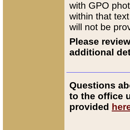
with GPO pho
within that tex
will not be pro
Please review
additional det
Questions ab
to the office
provided
her