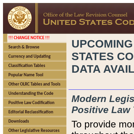
!!! CHANGE NOTICE !!!
UPCOMING
Search & Browse
STATES CO
Currency and Updating
DATA AVAI
Classification Tables
Popular Name Tool
Other OLRC Tables and Tools
Understanding the Code
Modern Legisl
Positive Law Codification
Positive Law 
Editorial Reclassification
To provide mor
Downloads
Other Legislative Resources