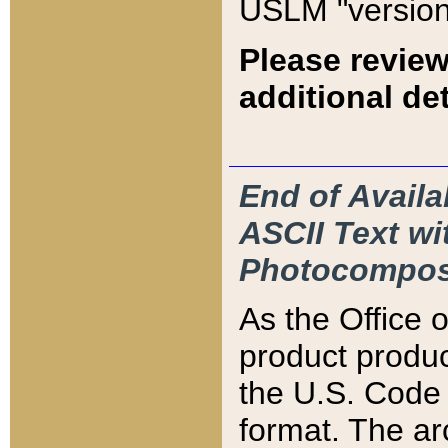
USLM "version
Please review
additional det
End of Availa
ASCII Text 
Photocompos
As the Office
product produ
the U.S. Code 
format. The ar