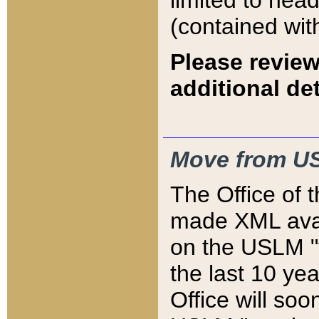
limited to hea
(contained wit
Please review
additional det
Move from US
The Office of 
made XML avai
on the USLM "v
the last 10 y
Office will so