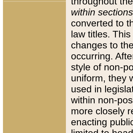
throughout the
within sections
converted to 
law titles. Thi
changes to the
occurring. Afte
style of non-p
uniform, they w
used in legisla
within non-posi
more closely 
enacting public