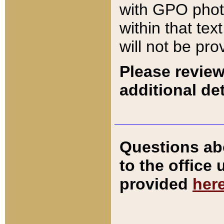
with GPO pho
within that tex
will not be pro
Please review
additional det
Questions ab
to the office
provided
her