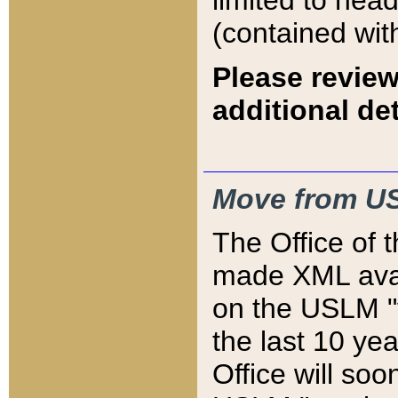
limited to hea
(contained wit
Please review
additional det
Move from US
The Office of 
made XML avai
on the USLM "v
the last 10 y
Office will so