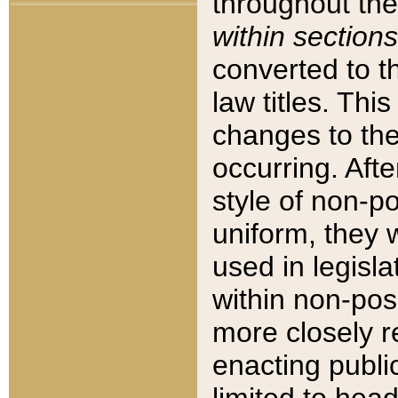
throughout the
within sections
converted to 
law titles. Thi
changes to the
occurring. Afte
style of non-p
uniform, they w
used in legisla
within non-posi
more closely 
enacting public