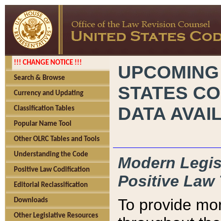
!!! CHANGE NOTICE !!!
UPCOMING
Search & Browse
STATES CO
Currency and Updating
DATA AVAI
Classification Tables
Popular Name Tool
Other OLRC Tables and Tools
Understanding the Code
Modern Legisl
Positive Law Codification
Positive Law 
Editorial Reclassification
To provide mor
Downloads
Other Legislative Resources