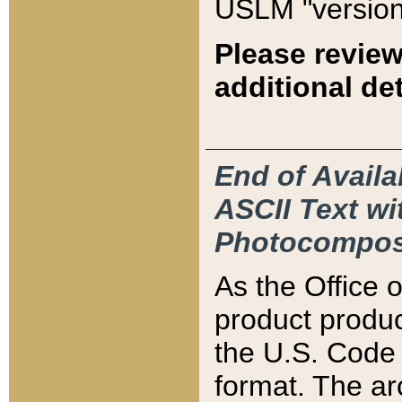
USLM "version
Please review
additional det
End of Availa
ASCII Text 
Photocompos
As the Office
product produ
the U.S. Code 
format. The ar