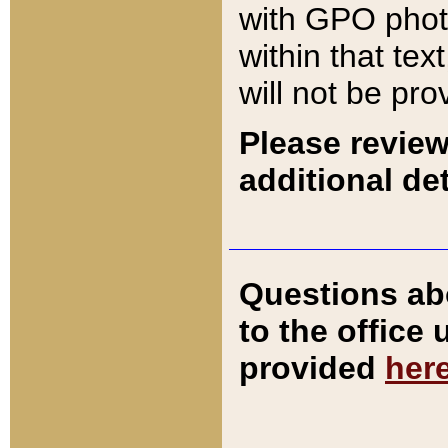
with GPO pho
within that tex
will not be pro
Please review
additional det
Questions ab
to the office
provided
her