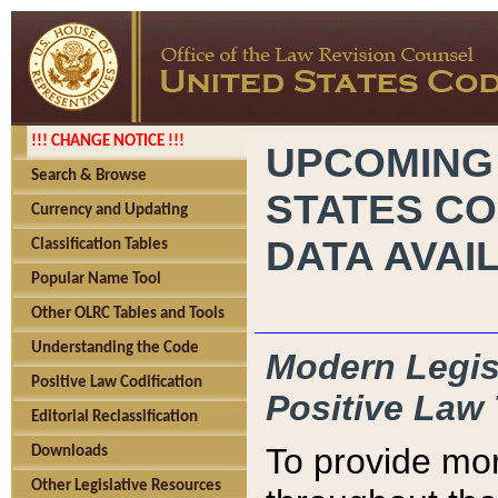
!!! CHANGE NOTICE !!!
UPCOMING
Search & Browse
STATES CO
Currency and Updating
DATA AVAI
Classification Tables
Popular Name Tool
Other OLRC Tables and Tools
Understanding the Code
Modern Legisl
Positive Law Codification
Positive Law 
Editorial Reclassification
To provide mor
Downloads
Other Legislative Resources