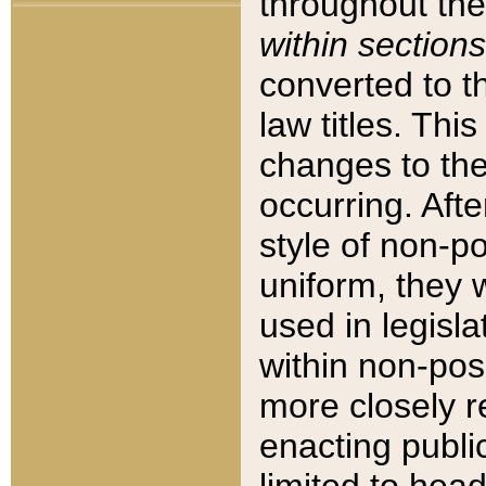
throughout the
within sections
converted to 
law titles. Thi
changes to the
occurring. Afte
style of non-p
uniform, they w
used in legisla
within non-posi
more closely 
enacting public