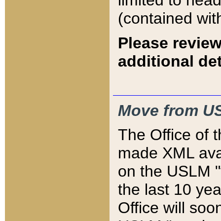
limited to hea
(contained wit
Please review
additional det
Move from US
The Office of 
made XML avai
on the USLM "v
the last 10 y
Office will so