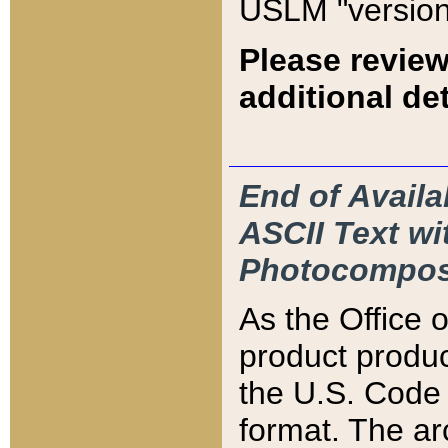
USLM "version
Please review
additional det
End of Availa
ASCII Text 
Photocompos
As the Office
product produ
the U.S. Code 
format. The ar