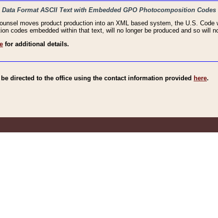
haic Data Format ASCII Text with Embedded GPO Photocomposition Codes
Counsel moves product production into an XML based system, the U.S. Code wi
n codes embedded within that text, will no longer be produced and so will no
e
for additional details.
e directed to the office using the contact information provided
here
.