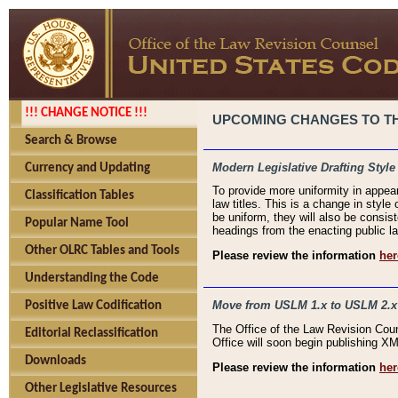
!!! CHANGE NOTICE !!!
UPCOMING CHANGES TO THE
Search & Browse
Modern Legislative Drafting Style
Currency and Updating
To provide more uniformity in appea
Classification Tables
law titles. This is a change in style
be uniform, they will also be consist
Popular Name Tool
headings from the enacting public la
Other OLRC Tables and Tools
Please review the information
her
Understanding the Code
Move from USLM 1.x to USLM 2.x
Positive Law Codification
The Office of the Law Revision Cou
Editorial Reclassification
Office will soon begin publishing 
Downloads
Please review the information
her
Other Legislative Resources