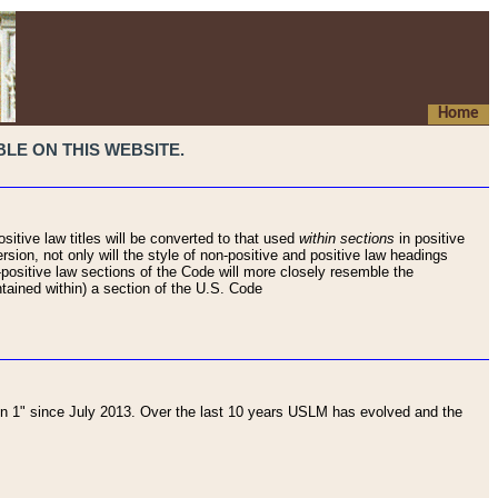
Home
LE ON THIS WEBSITE.
sitive law titles will be converted to that used
within sections
in positive
rsion, not only will the style of non-positive and positive law headings
on-positive law sections of the Code will more closely resemble the
ntained within) a section of the U.S. Code
 1" since July 2013. Over the last 10 years USLM has evolved and the