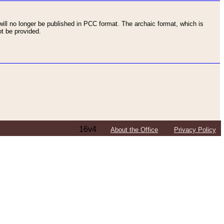
ll no longer be published in PCC format. The archaic format, which is
t be provided.
16v4
About the Office
Privacy Policy