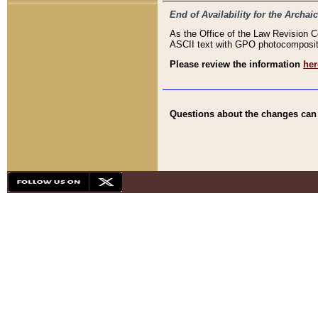
End of Availability for the Arc
As the Office of the Law Revision 
ASCII text with GPO photocompositio
Please review the information
her
Questions about the changes can b