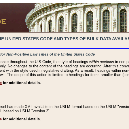
 UNITED STATES CODE AND TYPES OF BULK DATA AVAILAB
 for Non-Positive Law Titles of the United States Code
rance throughout the U.S Code, the style of headings
within sections
in non-po
 only. No changes to the content of the headings are occurring. After this conve
ent with the style used in legislative drafting. As a result, headings within n
ws. The scope of this action is limited to headings for items smaller than (co
e
for additional details.
nsel has made XML available in the USLM format based on the USLM "version
XML based on USLM "version 2".
e
for additional details.