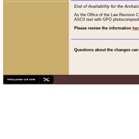
End of Availability for the Arc
As the Office of the Law Revision 
ASCII text with GPO photocompositio
Please review the information
her
Questions about the changes can b