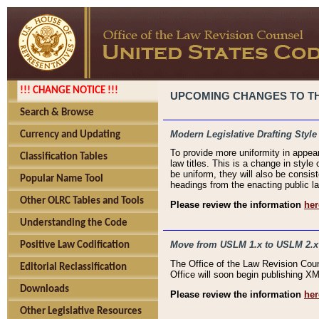
!!! CHANGE NOTICE !!!
UPCOMING CHANGES TO THE
Search & Browse
Modern Legislative Drafting Style
Currency and Updating
To provide more uniformity in appea
Classification Tables
law titles. This is a change in style
be uniform, they will also be consist
Popular Name Tool
headings from the enacting public la
Other OLRC Tables and Tools
Please review the information
her
Understanding the Code
Move from USLM 1.x to USLM 2.x
Positive Law Codification
The Office of the Law Revision Cou
Editorial Reclassification
Office will soon begin publishing 
Downloads
Please review the information
her
Other Legislative Resources