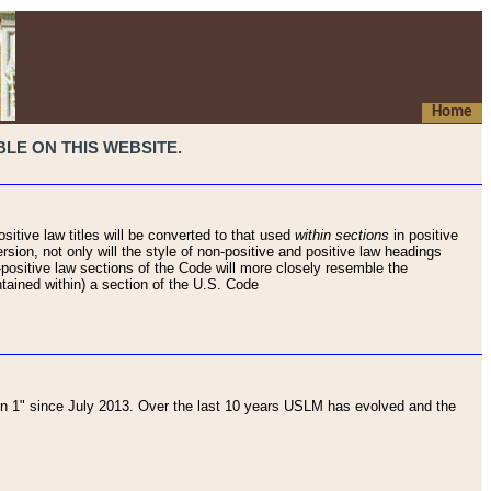
Home
LE ON THIS WEBSITE.
sitive law titles will be converted to that used
within sections
in positive
rsion, not only will the style of non-positive and positive law headings
on-positive law sections of the Code will more closely resemble the
ntained within) a section of the U.S. Code
 1" since July 2013. Over the last 10 years USLM has evolved and the