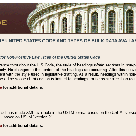
 UNITED STATES CODE AND TYPES OF BULK DATA AVAILAB
 for Non-Positive Law Titles of the United States Code
rance throughout the U.S Code, the style of headings
within sections
in non-po
 only. No changes to the content of the headings are occurring. After this conve
ent with the style used in legislative drafting. As a result, headings within n
ws. The scope of this action is limited to headings for items smaller than (co
e
for additional details.
nsel has made XML available in the USLM format based on the USLM "version
XML based on USLM "version 2".
e
for additional details.