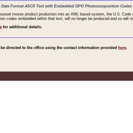
haic Data Format ASCII Text with Embedded GPO Photocomposition Codes
Counsel moves product production into an XML based system, the U.S. Code wi
n codes embedded within that text, will no longer be produced and so will no
e
for additional details.
e directed to the office using the contact information provided
here
.