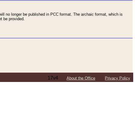
ll no longer be published in PCC format. The archaic format, which is
t be provided.
17v4
About the Office
Privacy Policy