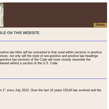
Home
LE ON THIS WEBSITE.
sitive law titles will be converted to that used
within sections
in positive
rsion, not only will the style of non-positive and positive law headings
on-positive law sections of the Code will more closely resemble the
ntained within) a section of the U.S. Code
 1" since July 2013. Over the last 10 years USLM has evolved and the