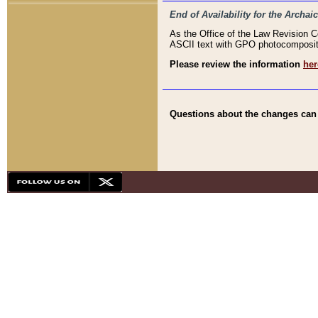
End of Availability for the Arc
As the Office of the Law Revision 
ASCII text with GPO photocompositio
Please review the information
her
Questions about the changes can b