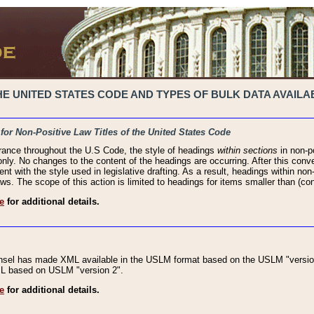
 UNITED STATES CODE AND TYPES OF BULK DATA AVAILAB
 for Non-Positive Law Titles of the United States Code
rance throughout the U.S Code, the style of headings
within sections
in non-po
 only. No changes to the content of the headings are occurring. After this conve
ent with the style used in legislative drafting. As a result, headings within n
ws. The scope of this action is limited to headings for items smaller than (co
e
for additional details.
nsel has made XML available in the USLM format based on the USLM "version
XML based on USLM "version 2".
e
for additional details.