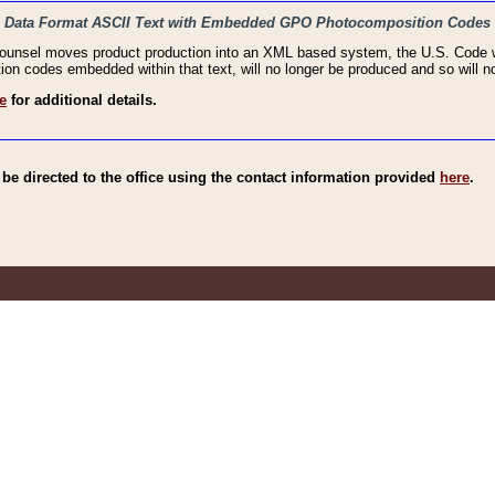
haic Data Format ASCII Text with Embedded GPO Photocomposition Codes
Counsel moves product production into an XML based system, the U.S. Code wi
n codes embedded within that text, will no longer be produced and so will no
e
for additional details.
e directed to the office using the contact information provided
here
.