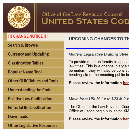
!!! CHANGE NOTICE !!!
UPCOMING CHANGES TO THE
Search & Browse
Modern Legislative Drafting Style
Currency and Updating
To provide more uniformity in appea
Classification Tables
law titles. This is a change in style
be uniform, they will also be consist
Popular Name Tool
headings from the enacting public la
Other OLRC Tables and Tools
Please review the information
her
Understanding the Code
Move from USLM 1.x to USLM 2.x
Positive Law Codification
The Office of the Law Revision Cou
Editorial Reclassification
Office will soon begin publishing 
Downloads
Please review the information
her
Other Legislative Resources