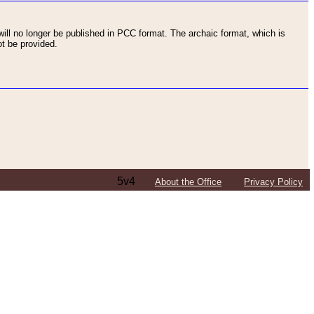
ll no longer be published in PCC format. The archaic format, which is
t be provided.
5v4
About the Office
Privacy Policy