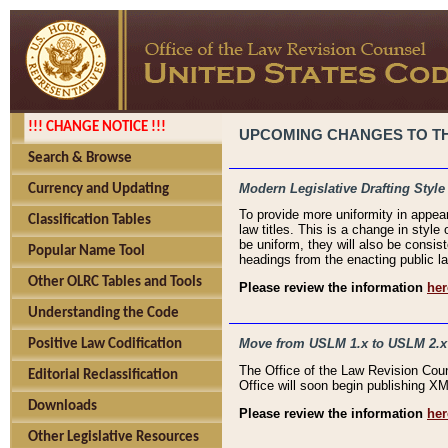
!!! CHANGE NOTICE !!!
UPCOMING CHANGES TO THE
Search & Browse
Modern Legislative Drafting Style
Currency and Updating
To provide more uniformity in appea
Classification Tables
law titles. This is a change in style
be uniform, they will also be consist
Popular Name Tool
headings from the enacting public la
Other OLRC Tables and Tools
Please review the information
her
Understanding the Code
Move from USLM 1.x to USLM 2.x
Positive Law Codification
The Office of the Law Revision Cou
Editorial Reclassification
Office will soon begin publishing 
Downloads
Please review the information
her
Other Legislative Resources