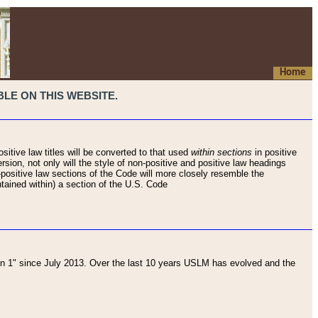
Home
LE ON THIS WEBSITE.
sitive law titles will be converted to that used
within sections
in positive
rsion, not only will the style of non-positive and positive law headings
on-positive law sections of the Code will more closely resemble the
ntained within) a section of the U.S. Code
 1" since July 2013. Over the last 10 years USLM has evolved and the