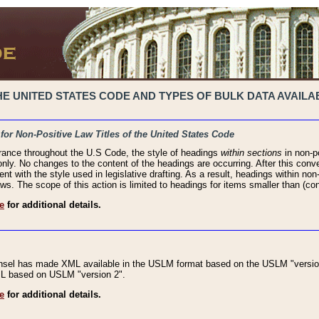
 UNITED STATES CODE AND TYPES OF BULK DATA AVAILAB
 for Non-Positive Law Titles of the United States Code
rance throughout the U.S Code, the style of headings
within sections
in non-po
 only. No changes to the content of the headings are occurring. After this conve
ent with the style used in legislative drafting. As a result, headings within n
ws. The scope of this action is limited to headings for items smaller than (co
e
for additional details.
nsel has made XML available in the USLM format based on the USLM "version
XML based on USLM "version 2".
e
for additional details.