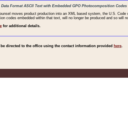
haic Data Format ASCII Text with Embedded GPO Photocomposition Codes
Counsel moves product production into an XML based system, the U.S. Code wi
n codes embedded within that text, will no longer be produced and so will no
e
for additional details.
e directed to the office using the contact information provided
here
.