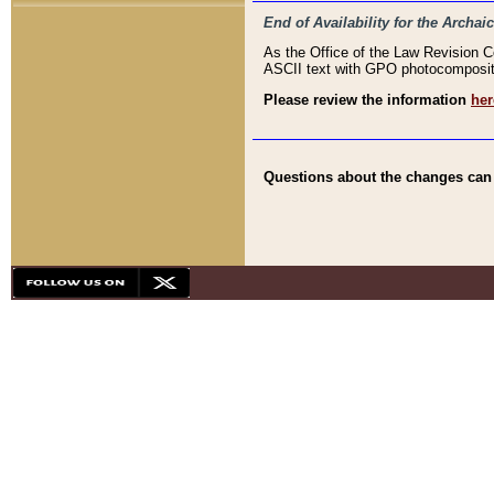
End of Availability for the Arc
As the Office of the Law Revision 
ASCII text with GPO photocompositio
Please review the information
her
Questions about the changes can b