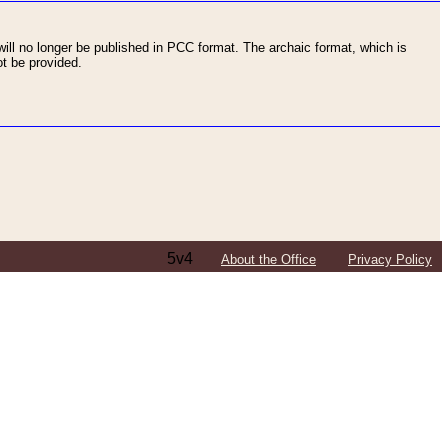
ll no longer be published in PCC format. The archaic format, which is
t be provided.
5v4
About the Office
Privacy Policy