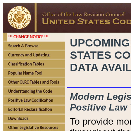
!!! CHANGE NOTICE !!!
UPCOMING
Search & Browse
STATES CO
Currency and Updating
DATA AVAI
Classification Tables
Popular Name Tool
Other OLRC Tables and Tools
Understanding the Code
Modern Legisl
Positive Law Codification
Positive Law 
Editorial Reclassification
To provide mor
Downloads
Other Legislative Resources