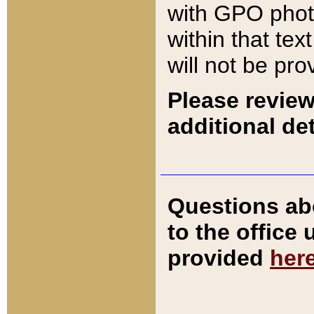
with GPO pho
within that tex
will not be pro
Please review
additional det
Questions ab
to the office
provided
her