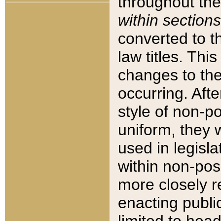
throughout the
within sections
converted to 
law titles. Thi
changes to the
occurring. Afte
style of non-p
uniform, they w
used in legisla
within non-posi
more closely 
enacting public