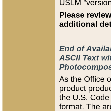
USLM "version
Please review
additional det
End of Availa
ASCII Text 
Photocompos
As the Office
product produ
the U.S. Code 
format. The ar