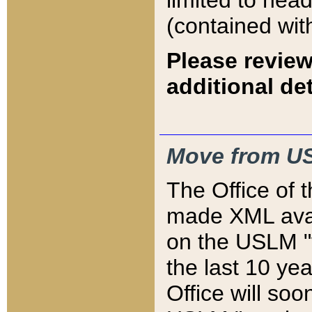
limited to hea
(contained wit
Please review
additional det
Move from US
The Office of 
made XML avai
on the USLM "v
the last 10 y
Office will so