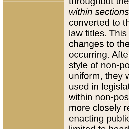
throughout the
within sections
converted to 
law titles. Thi
changes to the
occurring. Afte
style of non-p
uniform, they w
used in legisla
within non-posi
more closely 
enacting public