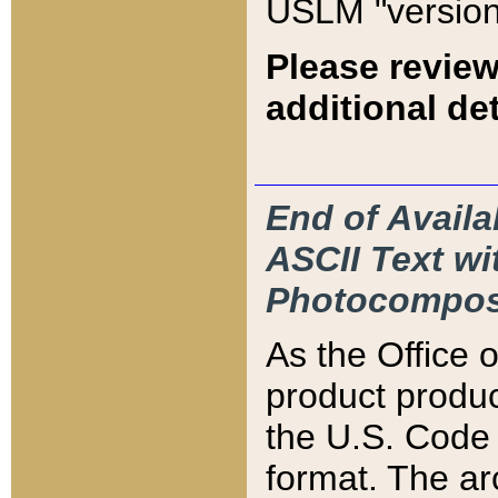
USLM "version
Please review
additional det
End of Availa
ASCII Text 
Photocompos
As the Office
product produ
the U.S. Code 
format. The ar