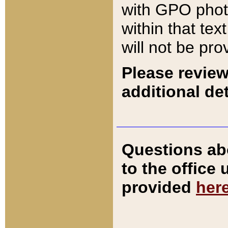
with GPO pho
within that tex
will not be pro
Please review
additional det
Questions ab
to the office
provided
her