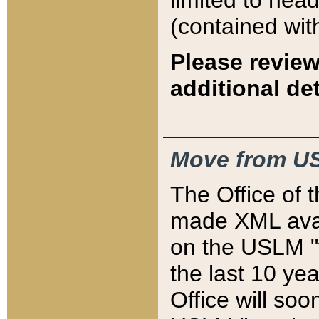
limited to hea
(contained wit
Please review
additional det
Move from US
The Office of 
made XML avai
on the USLM "v
the last 10 y
Office will so