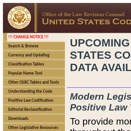
!!! CHANGE NOTICE !!!
UPCOMING
Search & Browse
STATES CO
Currency and Updating
DATA AVAI
Classification Tables
Popular Name Tool
Other OLRC Tables and Tools
Understanding the Code
Modern Legisl
Positive Law Codification
Positive Law 
Editorial Reclassification
To provide mor
Downloads
Other Legislative Resources