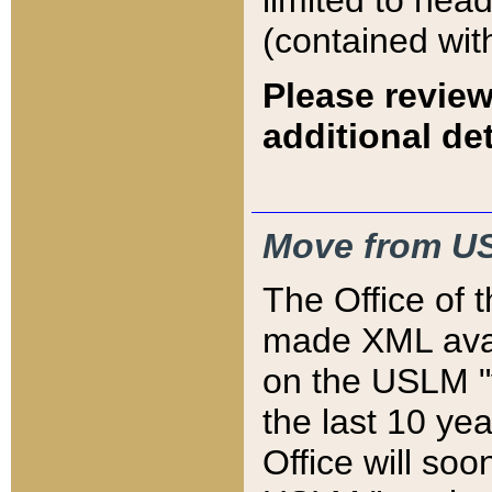
limited to hea
(contained wit
Please review
additional det
Move from US
The Office of 
made XML avai
on the USLM "v
the last 10 y
Office will so