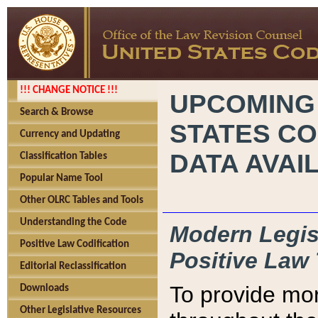
!!! CHANGE NOTICE !!!
UPCOMING
Search & Browse
STATES CO
Currency and Updating
DATA AVAI
Classification Tables
Popular Name Tool
Other OLRC Tables and Tools
Understanding the Code
Modern Legisl
Positive Law Codification
Positive Law 
Editorial Reclassification
To provide mor
Downloads
Other Legislative Resources