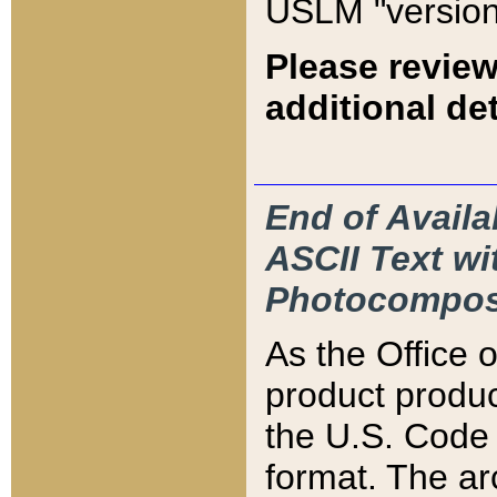
USLM "version
Please review
additional det
End of Availa
ASCII Text 
Photocompos
As the Office
product produ
the U.S. Code 
format. The ar