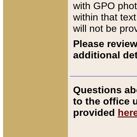
with GPO pho
within that tex
will not be pro
Please review
additional det
Questions ab
to the office
provided
her