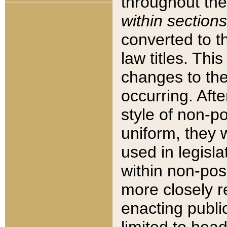
throughout the
within sections
converted to 
law titles. Thi
changes to the
occurring. Afte
style of non-p
uniform, they w
used in legisla
within non-posi
more closely 
enacting public