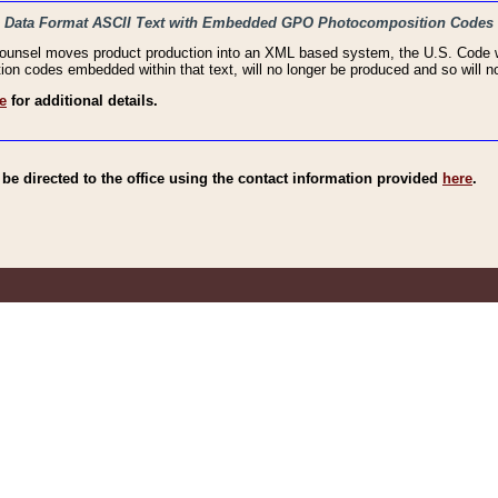
haic Data Format ASCII Text with Embedded GPO Photocomposition Codes
Counsel moves product production into an XML based system, the U.S. Code wi
n codes embedded within that text, will no longer be produced and so will no
e
for additional details.
e directed to the office using the contact information provided
here
.