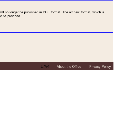
ll no longer be published in PCC format. The archaic format, which is
t be provided.
17v4
About the Office
Privacy Policy