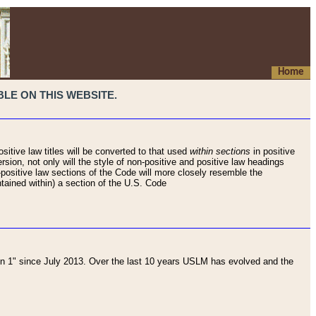
Home
LE ON THIS WEBSITE.
sitive law titles will be converted to that used
within sections
in positive
rsion, not only will the style of non-positive and positive law headings
on-positive law sections of the Code will more closely resemble the
ntained within) a section of the U.S. Code
 1" since July 2013. Over the last 10 years USLM has evolved and the