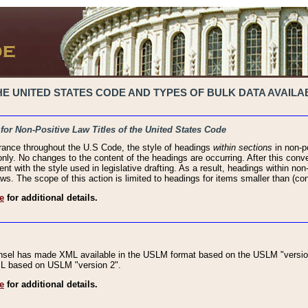
 UNITED STATES CODE AND TYPES OF BULK DATA AVAILAB
 for Non-Positive Law Titles of the United States Code
rance throughout the U.S Code, the style of headings
within sections
in non-po
 only. No changes to the content of the headings are occurring. After this conve
ent with the style used in legislative drafting. As a result, headings within n
ws. The scope of this action is limited to headings for items smaller than (co
e
for additional details.
nsel has made XML available in the USLM format based on the USLM "version
XML based on USLM "version 2".
e
for additional details.