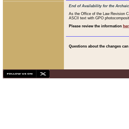
End of Availability for the Arc
As the Office of the Law Revision 
ASCII text with GPO photocompositio
Please review the information
her
Questions about the changes can b