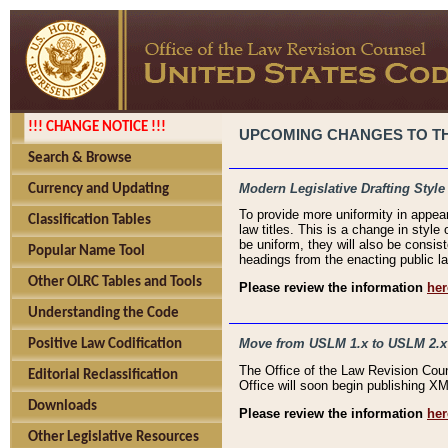
!!! CHANGE NOTICE !!!
UPCOMING CHANGES TO THE
Search & Browse
Modern Legislative Drafting Style
Currency and Updating
To provide more uniformity in appea
Classification Tables
law titles. This is a change in style
be uniform, they will also be consist
Popular Name Tool
headings from the enacting public la
Other OLRC Tables and Tools
Please review the information
her
Understanding the Code
Move from USLM 1.x to USLM 2.x
Positive Law Codification
The Office of the Law Revision Cou
Editorial Reclassification
Office will soon begin publishing 
Downloads
Please review the information
her
Other Legislative Resources