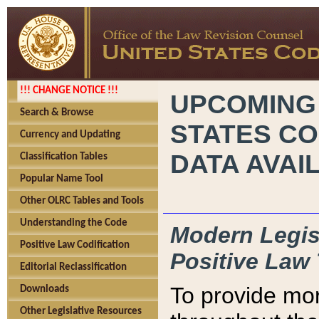
!!! CHANGE NOTICE !!!
UPCOMING
Search & Browse
STATES CO
Currency and Updating
DATA AVAI
Classification Tables
Popular Name Tool
Other OLRC Tables and Tools
Understanding the Code
Modern Legisl
Positive Law Codification
Positive Law 
Editorial Reclassification
To provide mor
Downloads
Other Legislative Resources