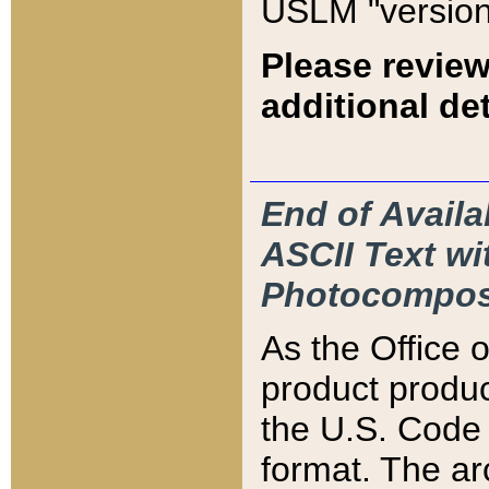
USLM "version
Please review
additional det
End of Availa
ASCII Text 
Photocompos
As the Office
product produ
the U.S. Code 
format. The ar