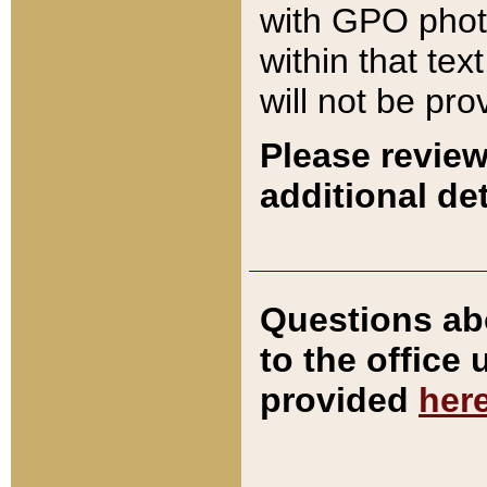
with GPO pho
within that tex
will not be pro
Please review
additional det
Questions ab
to the office
provided
her