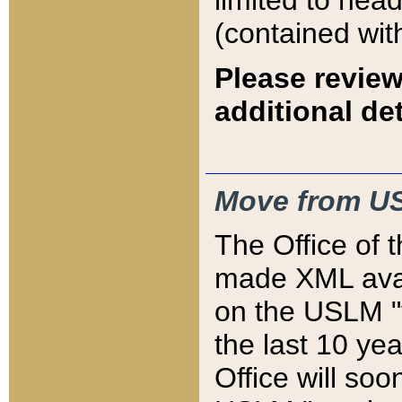
limited to hea
(contained wit
Please review
additional det
Move from US
The Office of 
made XML avai
on the USLM "v
the last 10 y
Office will so