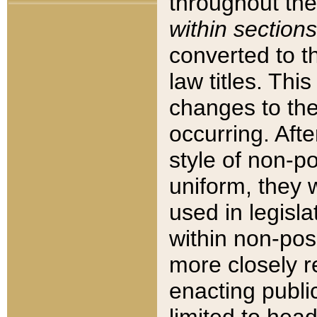
throughout the
within sections
converted to 
law titles. Thi
changes to the
occurring. Afte
style of non-p
uniform, they w
used in legisla
within non-posi
more closely 
enacting public