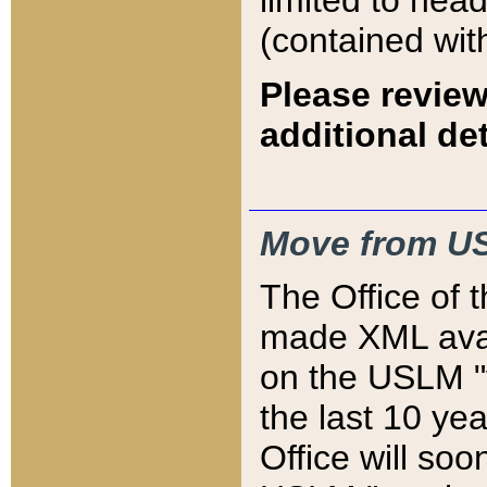
limited to hea
(contained wit
Please review
additional det
Move from US
The Office of 
made XML avai
on the USLM "v
the last 10 y
Office will so