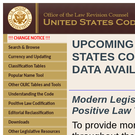
!!! CHANGE NOTICE !!!
UPCOMING
Search & Browse
STATES CO
Currency and Updating
DATA AVAI
Classification Tables
Popular Name Tool
Other OLRC Tables and Tools
Understanding the Code
Modern Legisl
Positive Law Codification
Positive Law 
Editorial Reclassification
To provide mor
Downloads
Other Legislative Resources