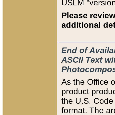
USLM "version
Please review
additional det
End of Availa
ASCII Text 
Photocompos
As the Office
product produ
the U.S. Code 
format. The ar