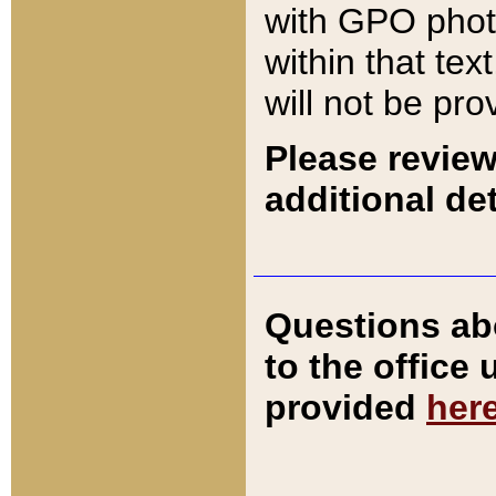
with GPO pho
within that tex
will not be pro
Please review
additional det
Questions ab
to the office
provided
her