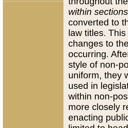
throughout the
within sections
converted to 
law titles. Thi
changes to the
occurring. Afte
style of non-p
uniform, they w
used in legisla
within non-posi
more closely 
enacting public