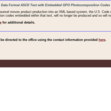
haic Data Format ASCII Text with Embedded GPO Photocomposition Codes
Counsel moves product production into an XML based system, the U.S. Code wi
n codes embedded within that text, will no longer be produced and so will no
e
for additional details.
e directed to the office using the contact information provided
here
.