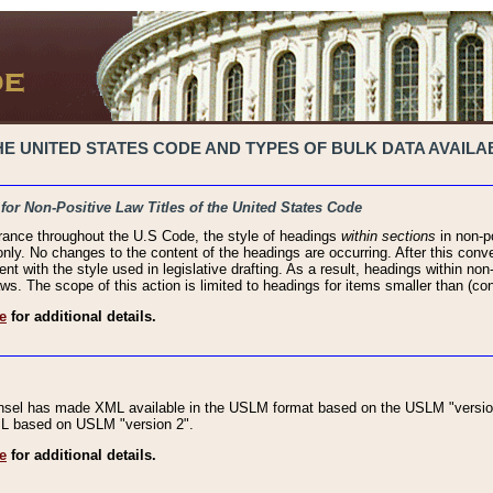
 UNITED STATES CODE AND TYPES OF BULK DATA AVAILAB
 for Non-Positive Law Titles of the United States Code
rance throughout the U.S Code, the style of headings
within sections
in non-po
 only. No changes to the content of the headings are occurring. After this conve
ent with the style used in legislative drafting. As a result, headings within n
ws. The scope of this action is limited to headings for items smaller than (co
e
for additional details.
nsel has made XML available in the USLM format based on the USLM "version
XML based on USLM "version 2".
e
for additional details.