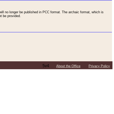
ll no longer be published in PCC format. The archaic format, which is
t be provided.
5v4
About the Office
Privacy Policy