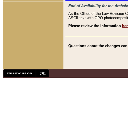
End of Availability for the Arc
As the Office of the Law Revision 
ASCII text with GPO photocompositio
Please review the information
her
Questions about the changes can b