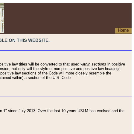
Home
LE ON THIS WEBSITE.
sitive law titles will be converted to that used
within sections
in positive
rsion, not only will the style of non-positive and positive law headings
on-positive law sections of the Code will more closely resemble the
ntained within) a section of the U.S. Code
 1" since July 2013. Over the last 10 years USLM has evolved and the