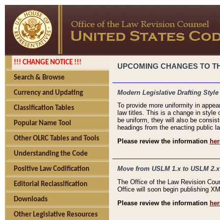
!!! CHANGE NOTICE !!!
UPCOMING CHANGES TO THE
Search & Browse
Modern Legislative Drafting Style
Currency and Updating
To provide more uniformity in appea
Classification Tables
law titles. This is a change in style
be uniform, they will also be consist
Popular Name Tool
headings from the enacting public la
Other OLRC Tables and Tools
Please review the information
her
Understanding the Code
Move from USLM 1.x to USLM 2.x
Positive Law Codification
The Office of the Law Revision Cou
Editorial Reclassification
Office will soon begin publishing 
Downloads
Please review the information
her
Other Legislative Resources