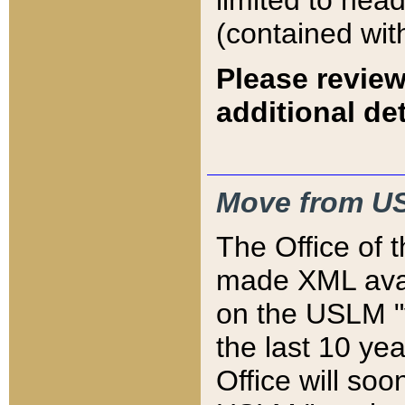
limited to hea
(contained wit
Please review
additional det
Move from US
The Office of 
made XML avai
on the USLM "v
the last 10 y
Office will so