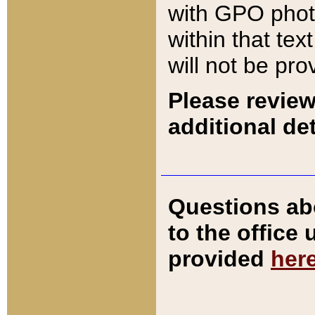
with GPO pho
within that tex
will not be pro
Please review
additional det
Questions ab
to the office
provided
her