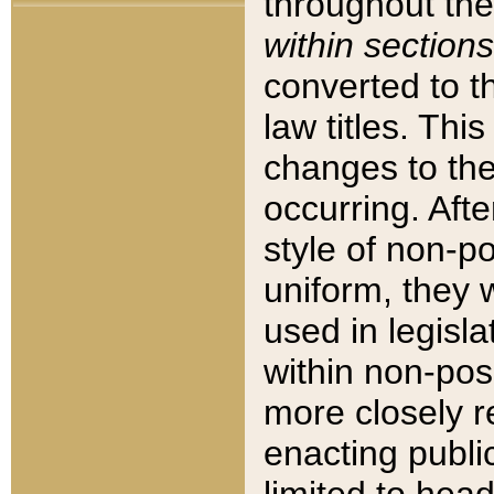
throughout the
within sections
converted to 
law titles. Thi
changes to the
occurring. Afte
style of non-p
uniform, they w
used in legisla
within non-posi
more closely 
enacting public