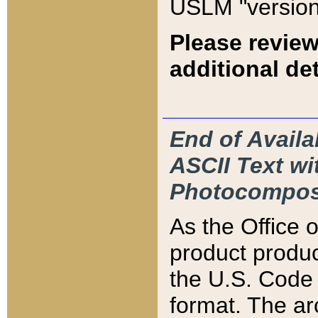
USLM "version
Please review
additional det
End of Availa
ASCII Text 
Photocompos
As the Office
product produ
the U.S. Code 
format. The ar