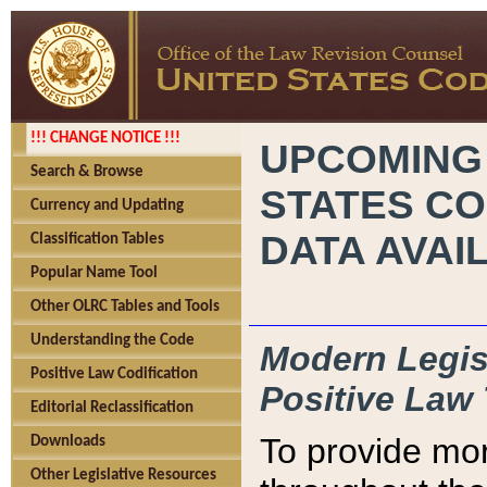
!!! CHANGE NOTICE !!!
UPCOMING
Search & Browse
STATES CO
Currency and Updating
DATA AVAI
Classification Tables
Popular Name Tool
Other OLRC Tables and Tools
Understanding the Code
Modern Legisl
Positive Law Codification
Positive Law 
Editorial Reclassification
To provide mor
Downloads
Other Legislative Resources