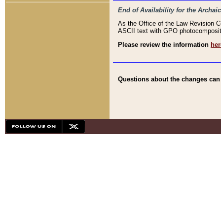
End of Availability for the Arc
As the Office of the Law Revision 
ASCII text with GPO photocompositio
Please review the information
her
Questions about the changes can b