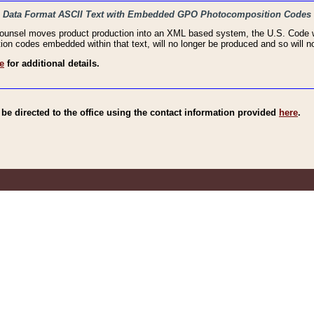
haic Data Format ASCII Text with Embedded GPO Photocomposition Codes
Counsel moves product production into an XML based system, the U.S. Code wi
n codes embedded within that text, will no longer be produced and so will no
e
for additional details.
e directed to the office using the contact information provided
here
.