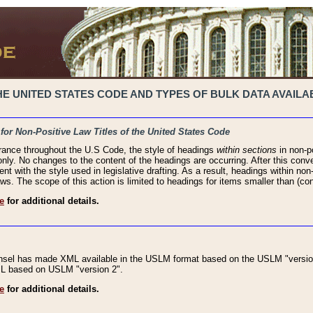
 UNITED STATES CODE AND TYPES OF BULK DATA AVAILAB
 for Non-Positive Law Titles of the United States Code
rance throughout the U.S Code, the style of headings
within sections
in non-po
 only. No changes to the content of the headings are occurring. After this conve
ent with the style used in legislative drafting. As a result, headings within n
ws. The scope of this action is limited to headings for items smaller than (co
e
for additional details.
nsel has made XML available in the USLM format based on the USLM "version
XML based on USLM "version 2".
e
for additional details.