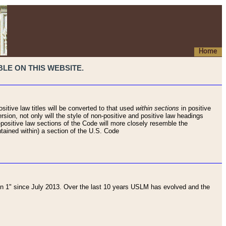
Home
LE ON THIS WEBSITE.
sitive law titles will be converted to that used
within sections
in positive
rsion, not only will the style of non-positive and positive law headings
on-positive law sections of the Code will more closely resemble the
ntained within) a section of the U.S. Code
 1" since July 2013. Over the last 10 years USLM has evolved and the