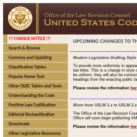
!!! CHANGE NOTICE !!!
UPCOMING CHANGES TO THE
Search & Browse
Modern Legislative Drafting Style
Currency and Updating
To provide more uniformity in appea
Classification Tables
law titles. This is a change in style
be uniform, they will also be consist
Popular Name Tool
headings from the enacting public la
Other OLRC Tables and Tools
Please review the information
her
Understanding the Code
Move from USLM 1.x to USLM 2.x
Positive Law Codification
The Office of the Law Revision Cou
Editorial Reclassification
Office will soon begin publishing 
Downloads
Please review the information
her
Other Legislative Resources