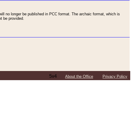
ll no longer be published in PCC format. The archaic format, which is
t be provided.
5v4
About the Office
Privacy Policy