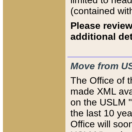
limited to hea
(contained wit
Please review
additional det
Move from US
The Office of 
made XML avai
on the USLM "v
the last 10 y
Office will so