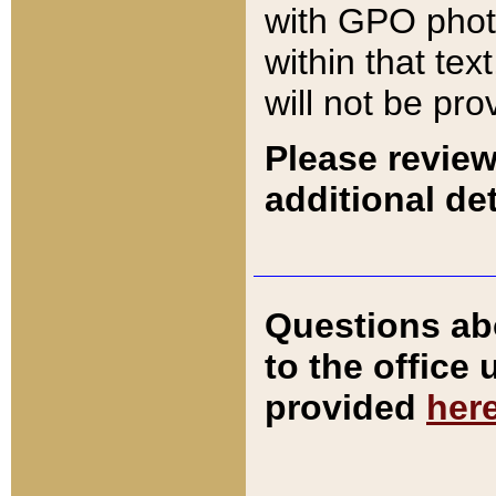
with GPO pho
within that tex
will not be pro
Please review
additional det
Questions ab
to the office
provided
her