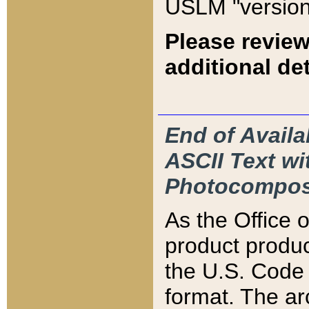
USLM "version
Please review
additional det
End of Availa
ASCII Text 
Photocompos
As the Office
product produ
the U.S. Code 
format. The ar