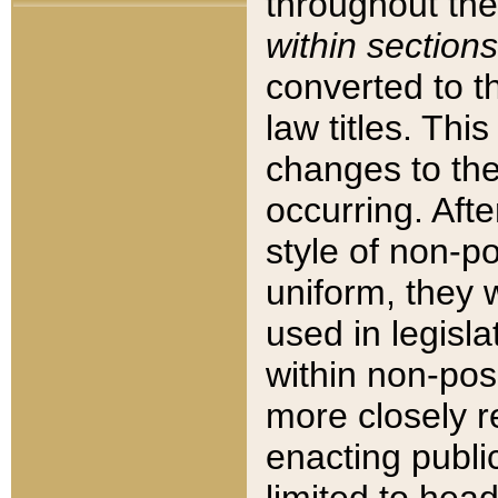
throughout the
within sections
converted to 
law titles. Thi
changes to the
occurring. Afte
style of non-p
uniform, they w
used in legisla
within non-posi
more closely 
enacting public