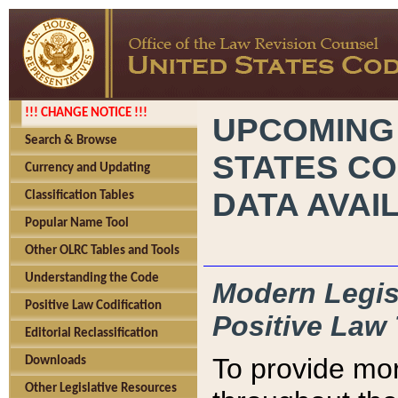
!!! CHANGE NOTICE !!!
UPCOMING
Search & Browse
STATES CO
Currency and Updating
DATA AVAI
Classification Tables
Popular Name Tool
Other OLRC Tables and Tools
Understanding the Code
Modern Legisl
Positive Law Codification
Positive Law 
Editorial Reclassification
To provide mor
Downloads
Other Legislative Resources