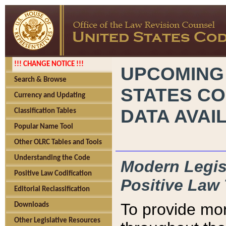
!!! CHANGE NOTICE !!!
UPCOMING
Search & Browse
STATES CO
Currency and Updating
DATA AVAI
Classification Tables
Popular Name Tool
Other OLRC Tables and Tools
Understanding the Code
Modern Legisl
Positive Law Codification
Positive Law 
Editorial Reclassification
To provide mor
Downloads
Other Legislative Resources