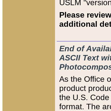
USLM "version
Please review
additional det
End of Availa
ASCII Text 
Photocompos
As the Office
product produ
the U.S. Code 
format. The ar