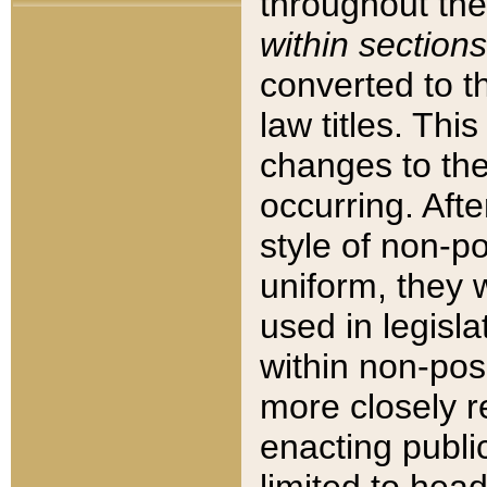
throughout the
within sections
converted to 
law titles. Thi
changes to the
occurring. Afte
style of non-p
uniform, they w
used in legisla
within non-posi
more closely 
enacting public