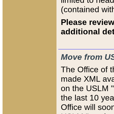
limited to hea
(contained wit
Please review
additional det
Move from US
The Office of 
made XML avai
on the USLM "v
the last 10 y
Office will so