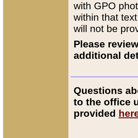
with GPO pho
within that tex
will not be pro
Please review
additional det
Questions ab
to the office
provided
her