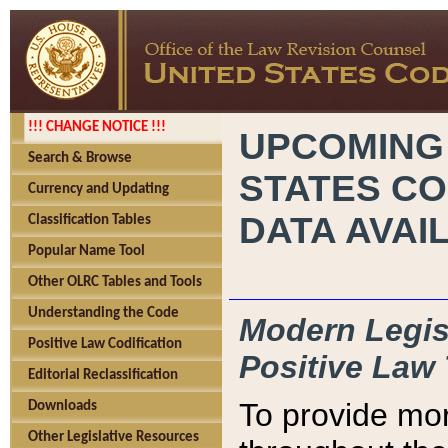
!!! CHANGE NOTICE !!!
UPCOMING
Search & Browse
STATES CO
Currency and Updating
DATA AVAI
Classification Tables
Popular Name Tool
Other OLRC Tables and Tools
Understanding the Code
Modern Legisl
Positive Law Codification
Positive Law 
Editorial Reclassification
To provide mor
Downloads
Other Legislative Resources