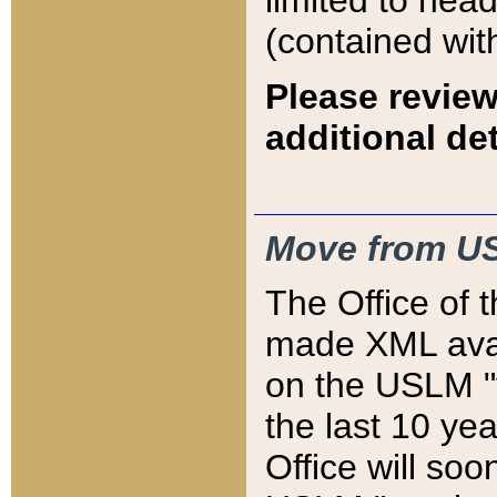
limited to hea
(contained wit
Please review
additional det
Move from US
The Office of 
made XML avai
on the USLM "v
the last 10 y
Office will so