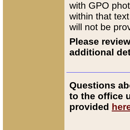
with GPO pho
within that tex
will not be pro
Please review
additional det
Questions ab
to the office
provided
her