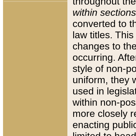
throughout the
within sections
converted to 
law titles. Thi
changes to the
occurring. Afte
style of non-p
uniform, they w
used in legisla
within non-posi
more closely 
enacting public