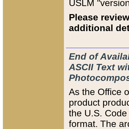
USLM "version
Please review
additional det
End of Availa
ASCII Text 
Photocompos
As the Office
product produ
the U.S. Code 
format. The ar