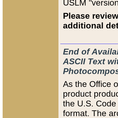
USLM "version
Please review
additional det
End of Availa
ASCII Text 
Photocompos
As the Office
product produ
the U.S. Code 
format. The ar