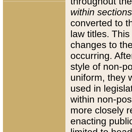
throughout the
within sections
converted to 
law titles. Thi
changes to the
occurring. Afte
style of non-p
uniform, they w
used in legisla
within non-posi
more closely 
enacting public