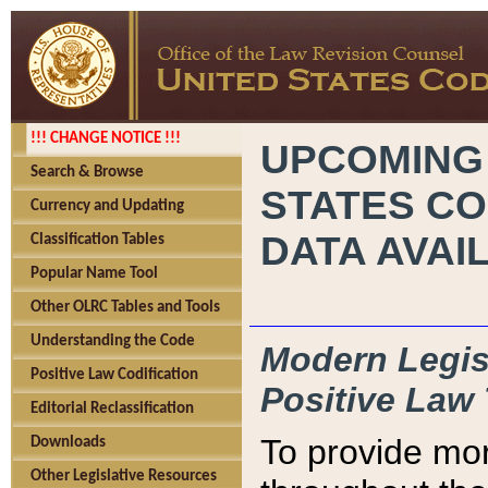
!!! CHANGE NOTICE !!!
UPCOMING
Search & Browse
STATES CO
Currency and Updating
DATA AVAI
Classification Tables
Popular Name Tool
Other OLRC Tables and Tools
Understanding the Code
Modern Legisl
Positive Law Codification
Positive Law 
Editorial Reclassification
To provide mor
Downloads
Other Legislative Resources