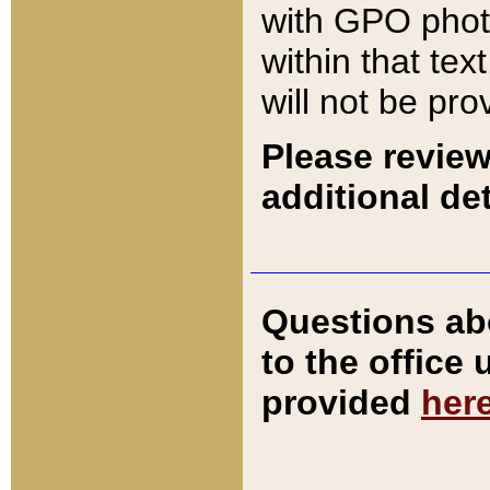
with GPO pho
within that tex
will not be pro
Please review
additional det
Questions ab
to the office
provided
her