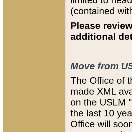
limited to hea
(contained wit
Please review
additional det
Move from US
The Office of 
made XML avai
on the USLM "v
the last 10 y
Office will so