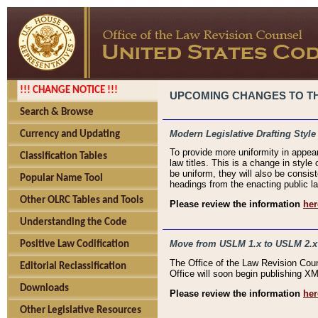
!!! CHANGE NOTICE !!!
UPCOMING CHANGES TO THE
Search & Browse
Modern Legislative Drafting Style
Currency and Updating
To provide more uniformity in appea
Classification Tables
law titles. This is a change in style
be uniform, they will also be consist
Popular Name Tool
headings from the enacting public la
Other OLRC Tables and Tools
Please review the information
her
Understanding the Code
Move from USLM 1.x to USLM 2.x
Positive Law Codification
The Office of the Law Revision Cou
Editorial Reclassification
Office will soon begin publishing 
Downloads
Please review the information
her
Other Legislative Resources