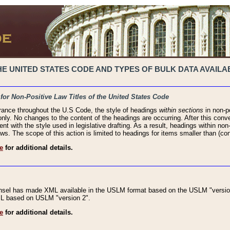
 UNITED STATES CODE AND TYPES OF BULK DATA AVAILAB
 for Non-Positive Law Titles of the United States Code
rance throughout the U.S Code, the style of headings
within sections
in non-po
 only. No changes to the content of the headings are occurring. After this conve
ent with the style used in legislative drafting. As a result, headings within n
ws. The scope of this action is limited to headings for items smaller than (co
e
for additional details.
nsel has made XML available in the USLM format based on the USLM "version
XML based on USLM "version 2".
e
for additional details.