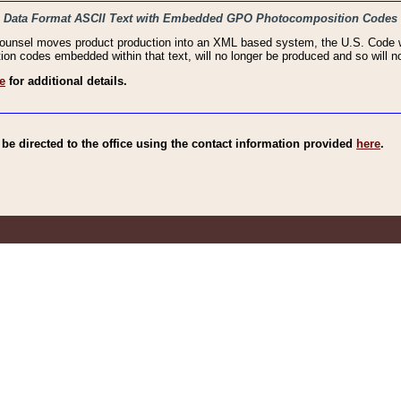
haic Data Format ASCII Text with Embedded GPO Photocomposition Codes
Counsel moves product production into an XML based system, the U.S. Code wi
n codes embedded within that text, will no longer be produced and so will no
e
for additional details.
e directed to the office using the contact information provided
here
.