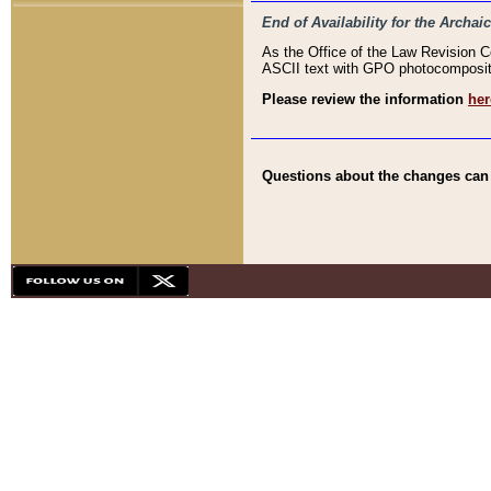
End of Availability for the Arc
As the Office of the Law Revision 
ASCII text with GPO photocompositio
Please review the information
her
Questions about the changes can b