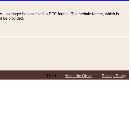
ll no longer be published in PCC format. The archaic format, which is
t be provided.
16v4
About the Office
Privacy Policy