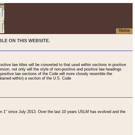
Home
LE ON THIS WEBSITE.
sitive law titles will be converted to that used
within sections
in positive
rsion, not only will the style of non-positive and positive law headings
on-positive law sections of the Code will more closely resemble the
ntained within) a section of the U.S. Code
 1" since July 2013. Over the last 10 years USLM has evolved and the