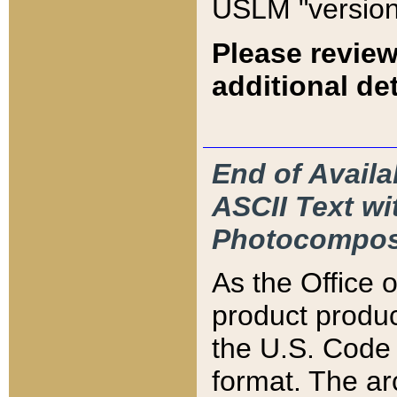
USLM "version
Please review
additional det
End of Availa
ASCII Text 
Photocompos
As the Office
product produ
the U.S. Code 
format. The ar