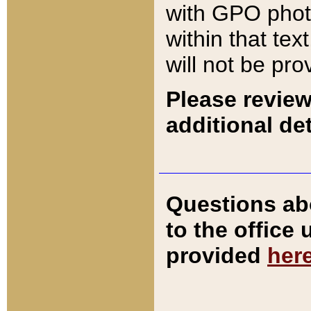
with GPO pho
within that tex
will not be pro
Please review
additional det
Questions ab
to the office
provided
her