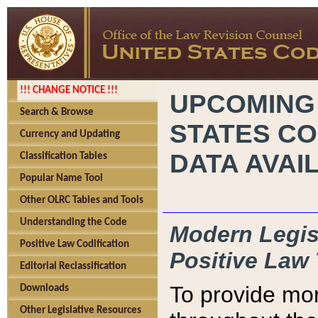
!!! CHANGE NOTICE !!!
UPCOMING
Search & Browse
STATES CO
Currency and Updating
DATA AVAI
Classification Tables
Popular Name Tool
Other OLRC Tables and Tools
Understanding the Code
Modern Legisl
Positive Law Codification
Positive Law 
Editorial Reclassification
To provide mor
Downloads
Other Legislative Resources