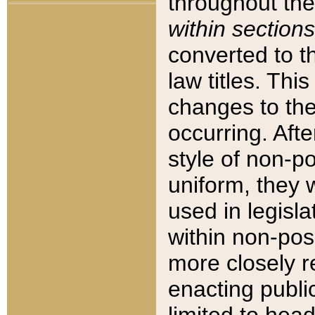
throughout the
within sections
converted to 
law titles. Thi
changes to the
occurring. Afte
style of non-p
uniform, they w
used in legisla
within non-posi
more closely 
enacting public