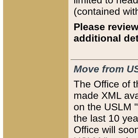
limited to hea
(contained wit
Please review
additional det
Move from US
The Office of 
made XML avai
on the USLM "v
the last 10 y
Office will so