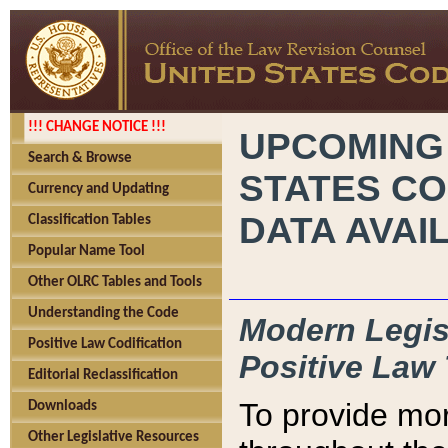
!!! CHANGE NOTICE !!!
UPCOMING
Search & Browse
STATES CO
Currency and Updating
DATA AVAI
Classification Tables
Popular Name Tool
Other OLRC Tables and Tools
Understanding the Code
Modern Legisl
Positive Law Codification
Positive Law 
Editorial Reclassification
To provide mor
Downloads
Other Legislative Resources