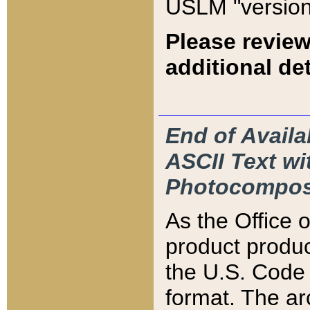
USLM "version
Please review
additional det
End of Availa
ASCII Text 
Photocompos
As the Office
product produ
the U.S. Code 
format. The ar