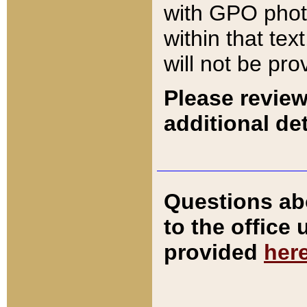
with GPO pho
within that tex
will not be pro
Please review
additional det
Questions ab
to the office
provided
her