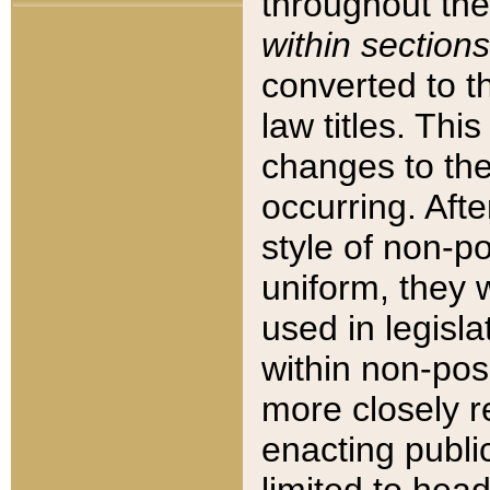
throughout the
within sections
converted to 
law titles. Thi
changes to the
occurring. Afte
style of non-p
uniform, they w
used in legisla
within non-posi
more closely 
enacting public