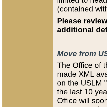
limited to hea
(contained wit
Please review
additional det
Move from US
The Office of 
made XML avai
on the USLM "v
the last 10 y
Office will so