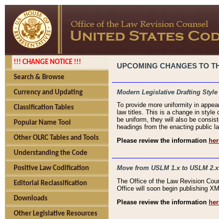
!!! CHANGE NOTICE !!!
UPCOMING CHANGES TO THE
Search & Browse
Modern Legislative Drafting Style
Currency and Updating
To provide more uniformity in appea
Classification Tables
law titles. This is a change in style
be uniform, they will also be consist
Popular Name Tool
headings from the enacting public la
Other OLRC Tables and Tools
Please review the information
her
Understanding the Code
Move from USLM 1.x to USLM 2.x
Positive Law Codification
The Office of the Law Revision Cou
Editorial Reclassification
Office will soon begin publishing 
Downloads
Please review the information
her
Other Legislative Resources