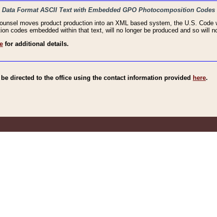
haic Data Format ASCII Text with Embedded GPO Photocomposition Codes
Counsel moves product production into an XML based system, the U.S. Code wi
n codes embedded within that text, will no longer be produced and so will no
e
for additional details.
e directed to the office using the contact information provided
here
.