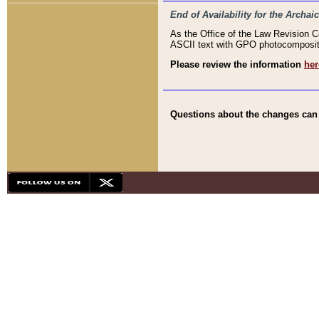
End of Availability for the Arc
As the Office of the Law Revision 
ASCII text with GPO photocompositio
Please review the information
her
Questions about the changes can b