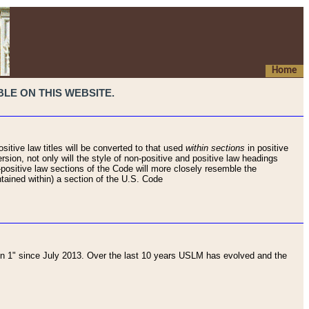
Home
LE ON THIS WEBSITE.
sitive law titles will be converted to that used
within sections
in positive
rsion, not only will the style of non-positive and positive law headings
on-positive law sections of the Code will more closely resemble the
ntained within) a section of the U.S. Code
 1" since July 2013. Over the last 10 years USLM has evolved and the