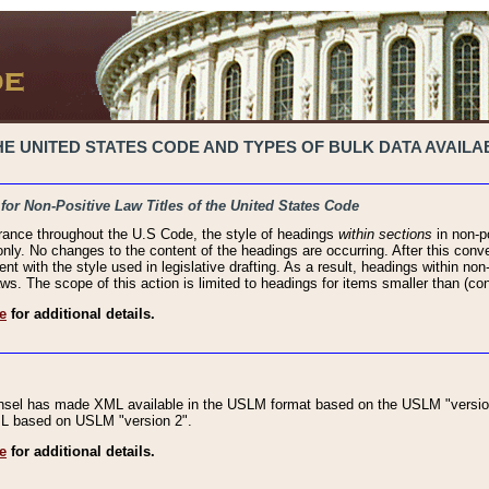
 UNITED STATES CODE AND TYPES OF BULK DATA AVAILAB
 for Non-Positive Law Titles of the United States Code
rance throughout the U.S Code, the style of headings
within sections
in non-po
 only. No changes to the content of the headings are occurring. After this conve
ent with the style used in legislative drafting. As a result, headings within n
ws. The scope of this action is limited to headings for items smaller than (co
e
for additional details.
nsel has made XML available in the USLM format based on the USLM "version
XML based on USLM "version 2".
e
for additional details.