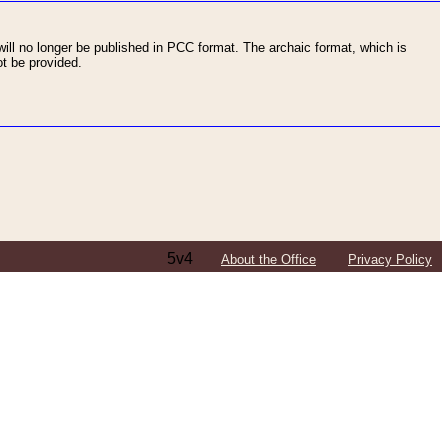
ll no longer be published in PCC format. The archaic format, which is
t be provided.
5v4
About the Office
Privacy Policy