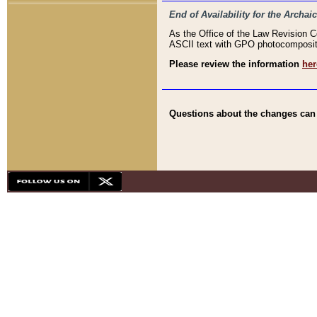
End of Availability for the Arc
As the Office of the Law Revision 
ASCII text with GPO photocompositio
Please review the information
her
Questions about the changes can b