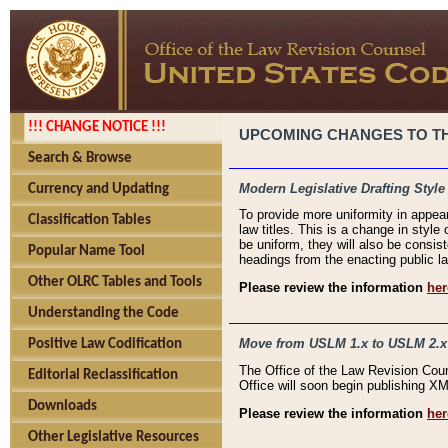
!!! CHANGE NOTICE !!!
UPCOMING CHANGES TO THE
Search & Browse
Modern Legislative Drafting Style
Currency and Updating
To provide more uniformity in appea
Classification Tables
law titles. This is a change in style
be uniform, they will also be consist
Popular Name Tool
headings from the enacting public la
Other OLRC Tables and Tools
Please review the information
her
Understanding the Code
Move from USLM 1.x to USLM 2.x
Positive Law Codification
The Office of the Law Revision Cou
Editorial Reclassification
Office will soon begin publishing 
Downloads
Please review the information
her
Other Legislative Resources