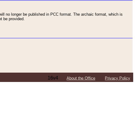
ll no longer be published in PCC format. The archaic format, which is
t be provided.
16v4
About the Office
Privacy Policy