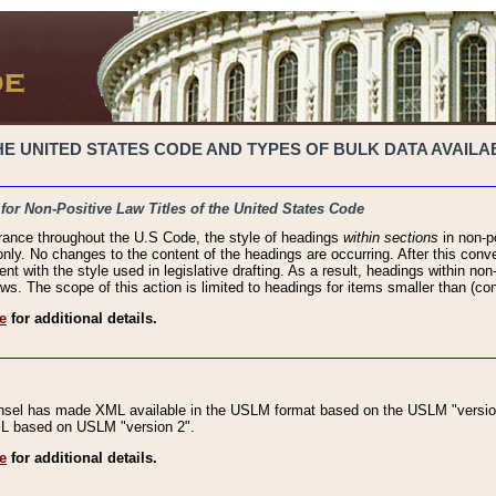
 UNITED STATES CODE AND TYPES OF BULK DATA AVAILAB
 for Non-Positive Law Titles of the United States Code
rance throughout the U.S Code, the style of headings
within sections
in non-po
 only. No changes to the content of the headings are occurring. After this conve
ent with the style used in legislative drafting. As a result, headings within n
ws. The scope of this action is limited to headings for items smaller than (co
e
for additional details.
nsel has made XML available in the USLM format based on the USLM "version
XML based on USLM "version 2".
e
for additional details.