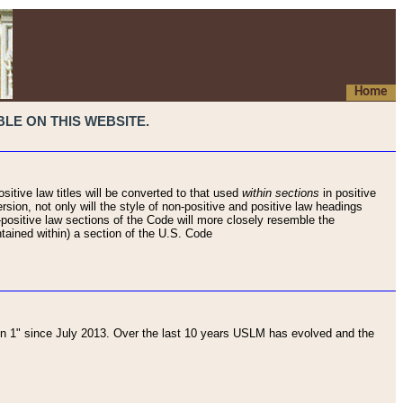
Home
LE ON THIS WEBSITE.
sitive law titles will be converted to that used
within sections
in positive
rsion, not only will the style of non-positive and positive law headings
on-positive law sections of the Code will more closely resemble the
ntained within) a section of the U.S. Code
 1" since July 2013. Over the last 10 years USLM has evolved and the