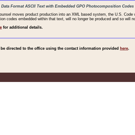
haic Data Format ASCII Text with Embedded GPO Photocomposition Codes
Counsel moves product production into an XML based system, the U.S. Code wi
n codes embedded within that text, will no longer be produced and so will no
e
for additional details.
e directed to the office using the contact information provided
here
.