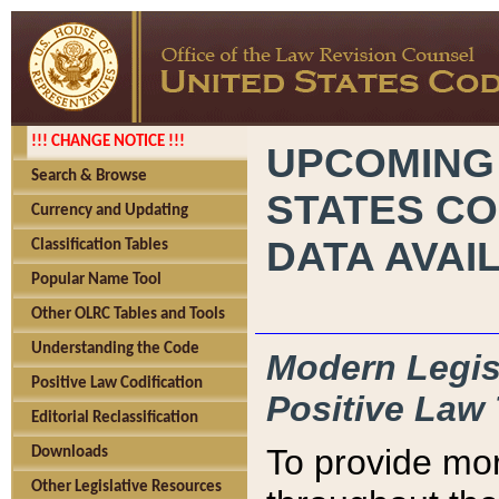
!!! CHANGE NOTICE !!!
UPCOMING
Search & Browse
STATES CO
Currency and Updating
DATA AVAI
Classification Tables
Popular Name Tool
Other OLRC Tables and Tools
Understanding the Code
Modern Legisl
Positive Law Codification
Positive Law 
Editorial Reclassification
To provide mor
Downloads
Other Legislative Resources