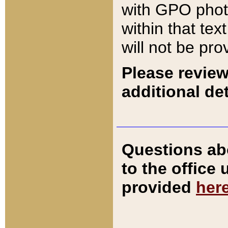
with GPO pho
within that tex
will not be pro
Please review
additional det
Questions ab
to the office
provided
her