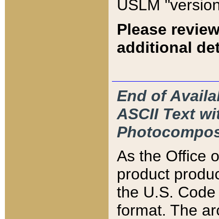
USLM "version
Please review
additional det
End of Availa
ASCII Text 
Photocompos
As the Office
product produ
the U.S. Code 
format. The ar