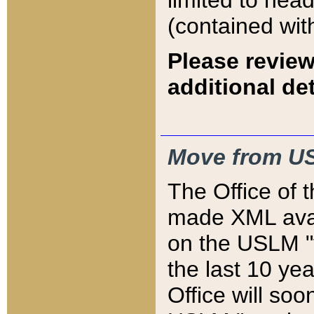
limited to hea
(contained wit
Please review
additional det
Move from US
The Office of 
made XML avai
on the USLM "v
the last 10 y
Office will so