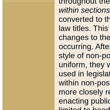
throughout the
within sections
converted to 
law titles. Thi
changes to the
occurring. Afte
style of non-p
uniform, they w
used in legisla
within non-posi
more closely 
enacting public