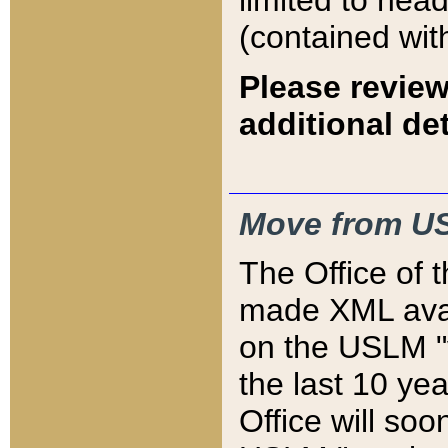
limited to hea
(contained wit
Please review
additional det
Move from US
The Office of 
made XML avai
on the USLM "v
the last 10 y
Office will so