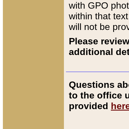
with GPO pho
within that tex
will not be pro
Please review
additional det
Questions ab
to the office
provided
her