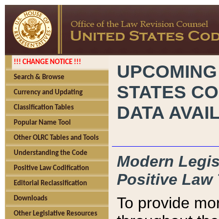
!!! CHANGE NOTICE !!!
UPCOMING
Search & Browse
STATES CO
Currency and Updating
DATA AVAI
Classification Tables
Popular Name Tool
Other OLRC Tables and Tools
Understanding the Code
Modern Legisl
Positive Law Codification
Positive Law 
Editorial Reclassification
To provide mor
Downloads
Other Legislative Resources