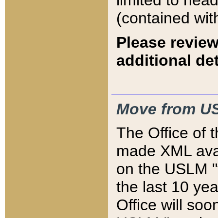
limited to hea
(contained wit
Please review
additional det
Move from US
The Office of 
made XML avai
on the USLM "v
the last 10 y
Office will so