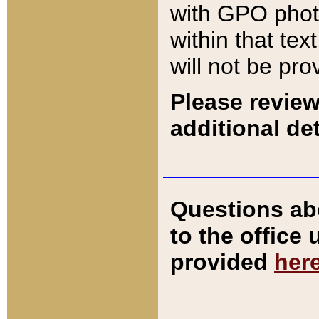
with GPO pho
within that tex
will not be pro
Please review
additional det
Questions ab
to the office
provided
her