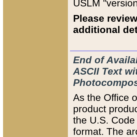
USLM "version
Please review
additional det
End of Availa
ASCII Text 
Photocompos
As the Office
product produ
the U.S. Code 
format. The ar