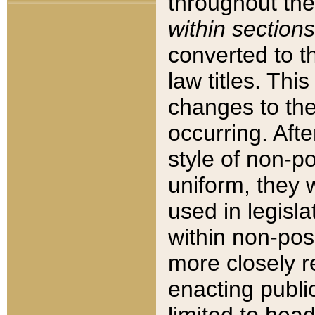
throughout the
within sections
converted to 
law titles. Thi
changes to the
occurring. Afte
style of non-p
uniform, they w
used in legisla
within non-posi
more closely 
enacting public