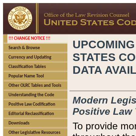
!!! CHANGE NOTICE !!!
UPCOMING
Search & Browse
STATES CO
Currency and Updating
DATA AVAI
Classification Tables
Popular Name Tool
Other OLRC Tables and Tools
Understanding the Code
Modern Legisl
Positive Law Codification
Positive Law 
Editorial Reclassification
To provide mor
Downloads
Other Legislative Resources