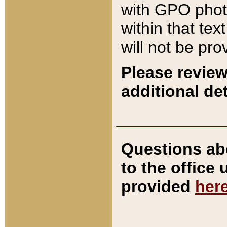
with GPO pho
within that tex
will not be pro
Please review
additional det
Questions ab
to the office
provided
her