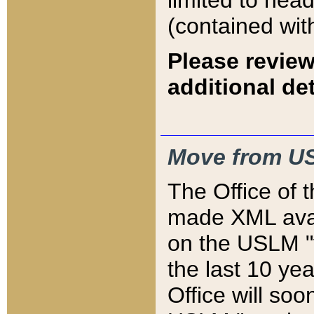
limited to hea
(contained wit
Please review
additional det
Move from US
The Office of 
made XML avai
on the USLM "v
the last 10 y
Office will so