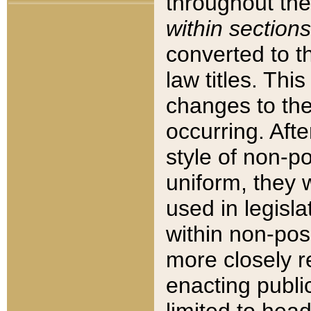
throughout the
within sections
converted to 
law titles. Thi
changes to the
occurring. Afte
style of non-p
uniform, they w
used in legisla
within non-posi
more closely 
enacting public