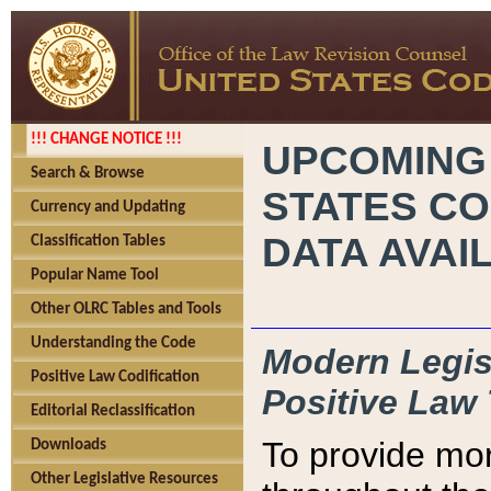
!!! CHANGE NOTICE !!!
UPCOMING
Search & Browse
STATES CO
Currency and Updating
DATA AVAI
Classification Tables
Popular Name Tool
Other OLRC Tables and Tools
Understanding the Code
Modern Legisl
Positive Law Codification
Positive Law 
Editorial Reclassification
To provide mor
Downloads
Other Legislative Resources