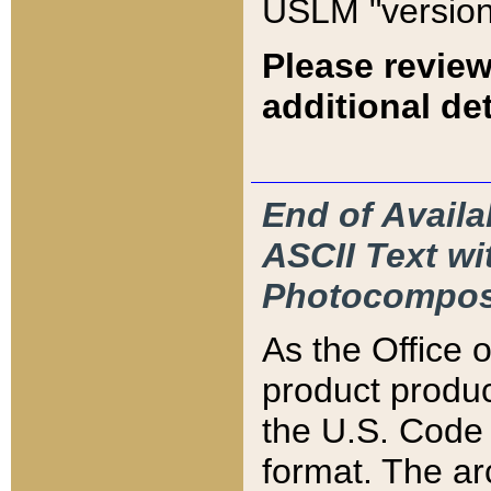
USLM "version
Please review
additional det
End of Availa
ASCII Text 
Photocompos
As the Office
product produ
the U.S. Code 
format. The ar