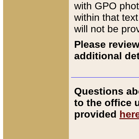
with GPO pho
within that tex
will not be pro
Please review
additional det
Questions ab
to the office
provided
her