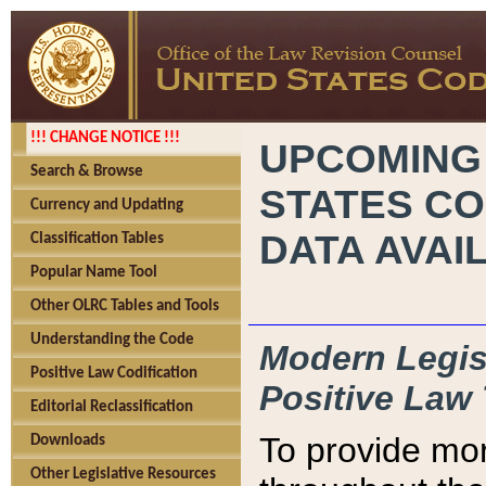
!!! CHANGE NOTICE !!!
UPCOMING
Search & Browse
STATES CO
Currency and Updating
DATA AVAI
Classification Tables
Popular Name Tool
Other OLRC Tables and Tools
Understanding the Code
Modern Legisl
Positive Law Codification
Positive Law 
Editorial Reclassification
To provide mor
Downloads
Other Legislative Resources