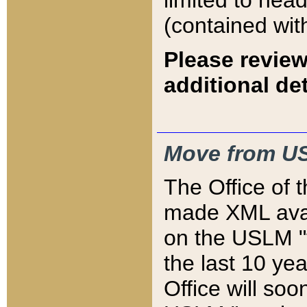
limited to hea
(contained wit
Please review
additional det
Move from US
The Office of 
made XML avai
on the USLM "v
the last 10 y
Office will so