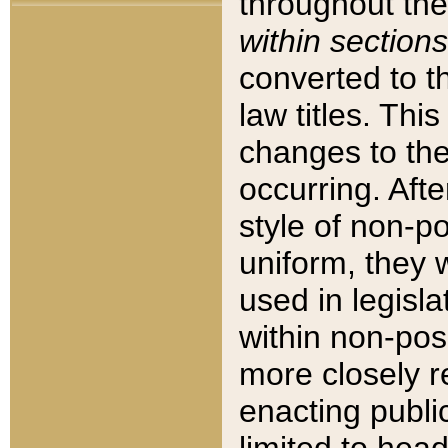
throughout the
within sections
converted to 
law titles. Thi
changes to the
occurring. Afte
style of non-p
uniform, they w
used in legisla
within non-posi
more closely 
enacting public