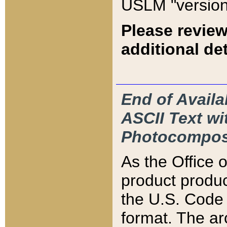
USLM "version
Please review
additional det
End of Availa
ASCII Text 
Photocompos
As the Office
product produ
the U.S. Code 
format. The ar