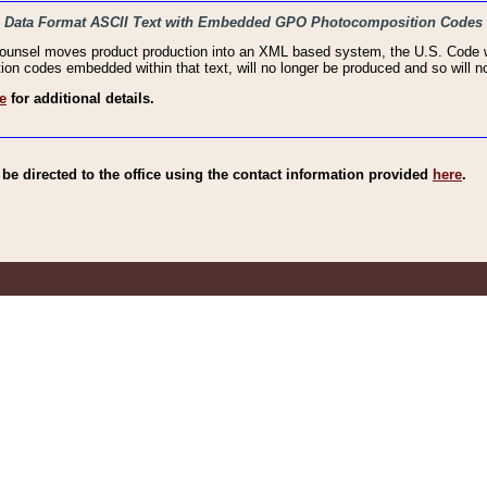
haic Data Format ASCII Text with Embedded GPO Photocomposition Codes
Counsel moves product production into an XML based system, the U.S. Code wi
n codes embedded within that text, will no longer be produced and so will no
e
for additional details.
e directed to the office using the contact information provided
here
.