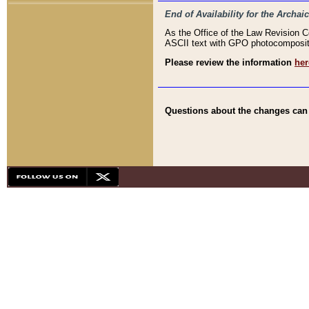
End of Availability for the Arc
As the Office of the Law Revision 
ASCII text with GPO photocompositio
Please review the information
her
Questions about the changes can b