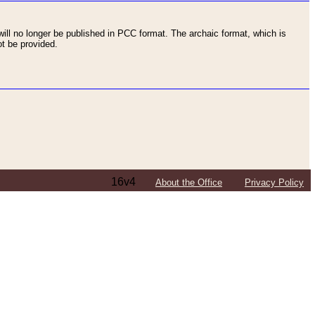
ll no longer be published in PCC format. The archaic format, which is
t be provided.
16v4
About the Office
Privacy Policy