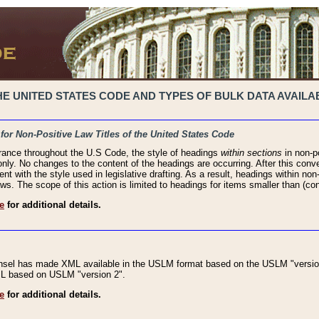
 UNITED STATES CODE AND TYPES OF BULK DATA AVAILAB
 for Non-Positive Law Titles of the United States Code
rance throughout the U.S Code, the style of headings
within sections
in non-po
 only. No changes to the content of the headings are occurring. After this conve
ent with the style used in legislative drafting. As a result, headings within n
ws. The scope of this action is limited to headings for items smaller than (co
e
for additional details.
nsel has made XML available in the USLM format based on the USLM "version
XML based on USLM "version 2".
e
for additional details.