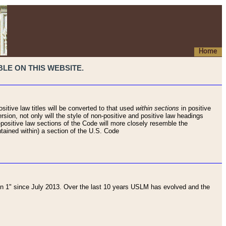
Home
LE ON THIS WEBSITE.
sitive law titles will be converted to that used
within sections
in positive
rsion, not only will the style of non-positive and positive law headings
on-positive law sections of the Code will more closely resemble the
ntained within) a section of the U.S. Code
 1" since July 2013. Over the last 10 years USLM has evolved and the