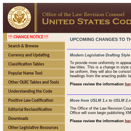
!!! CHANGE NOTICE !!!
UPCOMING CHANGES TO THE
Search & Browse
Modern Legislative Drafting Style
Currency and Updating
To provide more uniformity in appea
Classification Tables
law titles. This is a change in style
be uniform, they will also be consist
Popular Name Tool
headings from the enacting public la
Other OLRC Tables and Tools
Please review the information
her
Understanding the Code
Move from USLM 1.x to USLM 2.x
Positive Law Codification
The Office of the Law Revision Cou
Editorial Reclassification
Office will soon begin publishing 
Downloads
Please review the information
her
Other Legislative Resources