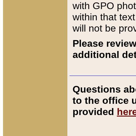
with GPO pho
within that tex
will not be pro
Please review
additional det
Questions ab
to the office
provided
her