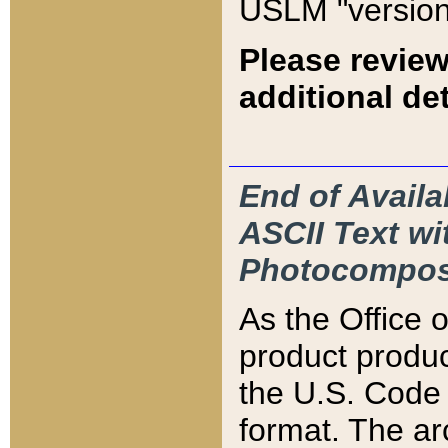
USLM "version
Please review
additional det
End of Availa
ASCII Text 
Photocompos
As the Office
product produ
the U.S. Code 
format. The ar