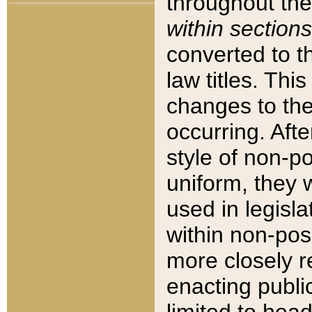
throughout the
within sections
converted to 
law titles. Thi
changes to the
occurring. Afte
style of non-p
uniform, they w
used in legisla
within non-posi
more closely 
enacting public