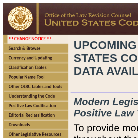
!!! CHANGE NOTICE !!!
UPCOMING
Search & Browse
STATES CO
Currency and Updating
DATA AVAI
Classification Tables
Popular Name Tool
Other OLRC Tables and Tools
Understanding the Code
Modern Legisl
Positive Law Codification
Positive Law 
Editorial Reclassification
To provide mor
Downloads
Other Legislative Resources