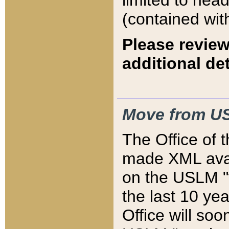
limited to hea
(contained wit
Please review
additional det
Move from US
The Office of 
made XML avai
on the USLM "v
the last 10 y
Office will so