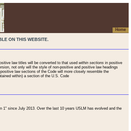
Home
LE ON THIS WEBSITE.
sitive law titles will be converted to that used
within sections
in positive
rsion, not only will the style of non-positive and positive law headings
on-positive law sections of the Code will more closely resemble the
ntained within) a section of the U.S. Code
 1" since July 2013. Over the last 10 years USLM has evolved and the