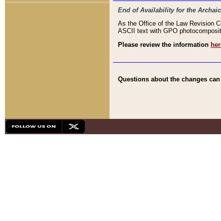
End of Availability for the Arc
As the Office of the Law Revision 
ASCII text with GPO photocompositio
Please review the information
her
Questions about the changes can b