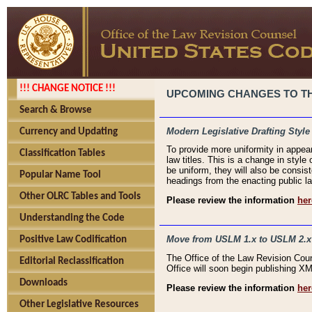
!!! CHANGE NOTICE !!!
UPCOMING CHANGES TO THE
Search & Browse
Modern Legislative Drafting Style
Currency and Updating
To provide more uniformity in appea
Classification Tables
law titles. This is a change in style
be uniform, they will also be consist
Popular Name Tool
headings from the enacting public la
Other OLRC Tables and Tools
Please review the information
her
Understanding the Code
Move from USLM 1.x to USLM 2.x
Positive Law Codification
The Office of the Law Revision Cou
Editorial Reclassification
Office will soon begin publishing 
Downloads
Please review the information
her
Other Legislative Resources