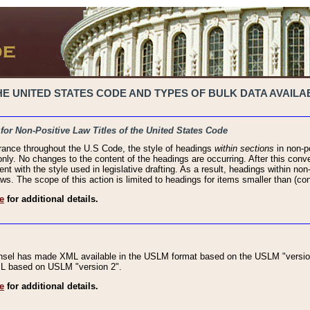
 UNITED STATES CODE AND TYPES OF BULK DATA AVAILAB
 for Non-Positive Law Titles of the United States Code
rance throughout the U.S Code, the style of headings
within sections
in non-po
 only. No changes to the content of the headings are occurring. After this conve
ent with the style used in legislative drafting. As a result, headings within n
ws. The scope of this action is limited to headings for items smaller than (co
e
for additional details.
nsel has made XML available in the USLM format based on the USLM "version
XML based on USLM "version 2".
e
for additional details.