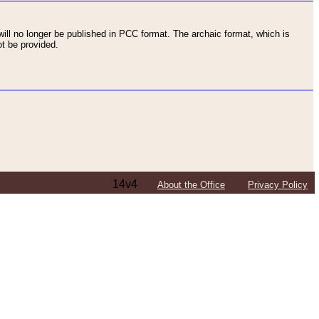
ll no longer be published in PCC format. The archaic format, which is
t be provided.
14v4
About the Office
Privacy Policy