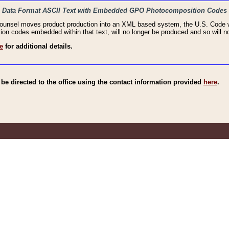
haic Data Format ASCII Text with Embedded GPO Photocomposition Codes
Counsel moves product production into an XML based system, the U.S. Code wi
n codes embedded within that text, will no longer be produced and so will no
e
for additional details.
e directed to the office using the contact information provided
here
.