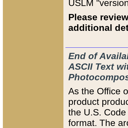
USLM "version
Please review
additional det
End of Availa
ASCII Text 
Photocompos
As the Office
product produ
the U.S. Code 
format. The ar