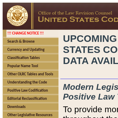
!!! CHANGE NOTICE !!!
UPCOMING
Search & Browse
STATES CO
Currency and Updating
DATA AVAI
Classification Tables
Popular Name Tool
Other OLRC Tables and Tools
Understanding the Code
Modern Legisl
Positive Law Codification
Positive Law 
Editorial Reclassification
To provide mor
Downloads
Other Legislative Resources