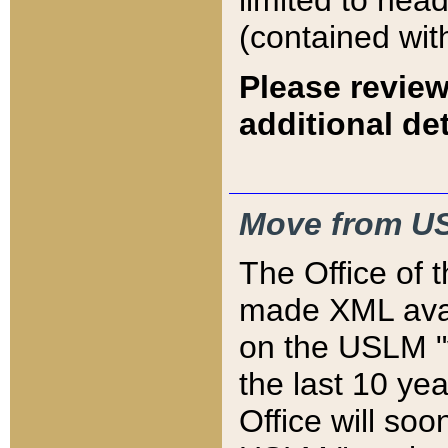
limited to hea
(contained wit
Please review
additional det
Move from US
The Office of 
made XML avai
on the USLM "v
the last 10 y
Office will so