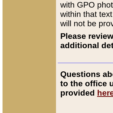
with GPO pho
within that tex
will not be pro
Please review
additional det
Questions ab
to the office
provided
her