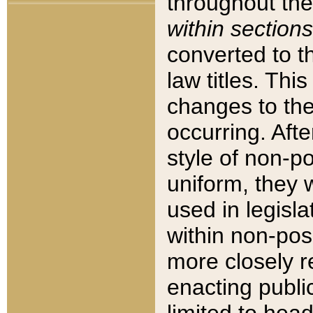
throughout the
within sections
converted to 
law titles. Thi
changes to the
occurring. Afte
style of non-p
uniform, they w
used in legisla
within non-posi
more closely 
enacting public