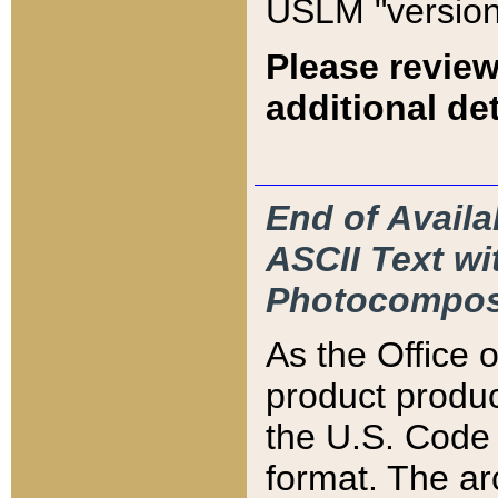
USLM "version
Please review
additional det
End of Availa
ASCII Text 
Photocompos
As the Office
product produ
the U.S. Code 
format. The ar