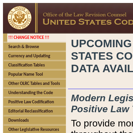
!!! CHANGE NOTICE !!!
UPCOMING
Search & Browse
STATES CO
Currency and Updating
DATA AVAI
Classification Tables
Popular Name Tool
Other OLRC Tables and Tools
Understanding the Code
Modern Legisl
Positive Law Codification
Positive Law 
Editorial Reclassification
To provide mor
Downloads
Other Legislative Resources