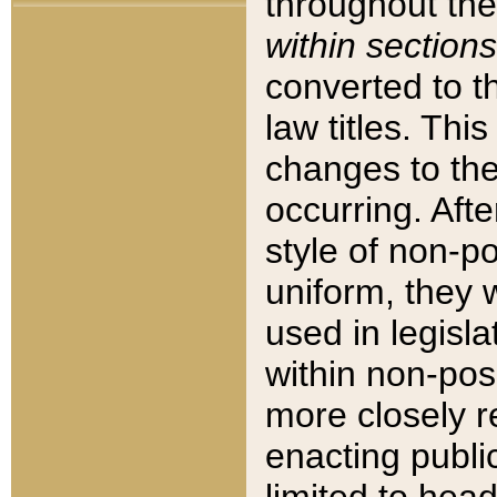
throughout the
within sections
converted to 
law titles. Thi
changes to the
occurring. Afte
style of non-p
uniform, they w
used in legisla
within non-posi
more closely 
enacting public