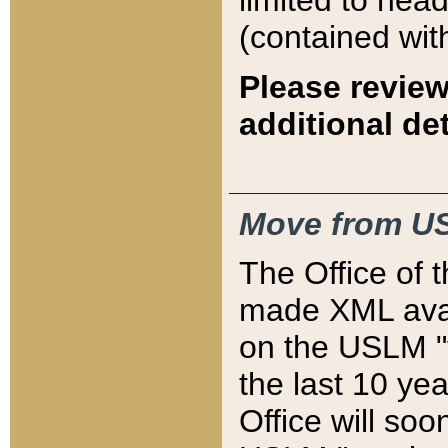
limited to hea
(contained wit
Please review
additional det
Move from US
The Office of 
made XML avai
on the USLM "v
the last 10 y
Office will so