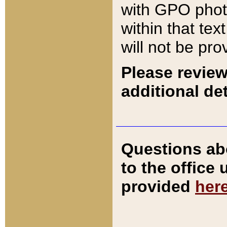
with GPO pho
within that tex
will not be pro
Please review
additional det
Questions ab
to the office
provided
her